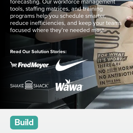
forecasting. Our workforce management
tools, staffing matrices, and training
programs help you schedule smarter,
reduce inefficiencies, and keep your teams
focused where they’re needed most.
Read Our Solution Stories:
Build