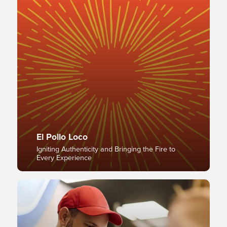
El Pollo Loco
Igniting Authenticity and Bringing the Fire to
Every Experience