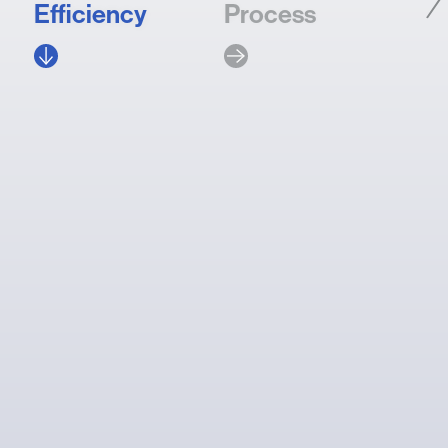
Efficiency
Process