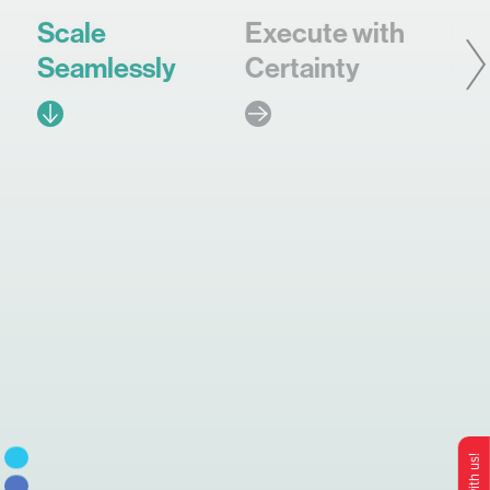
Scale
Execute with
In
Seamlessly
Certainty
Co
Brand
Ops