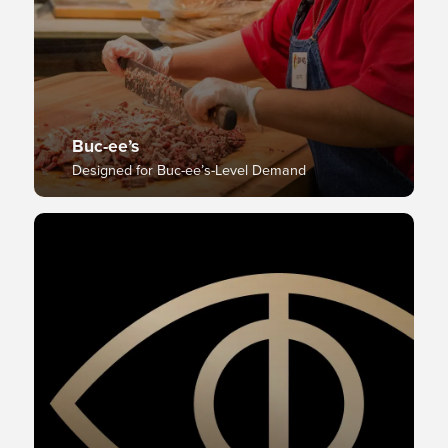
Buc-ee’s
Designed for Buc-ee’s-Level Demand