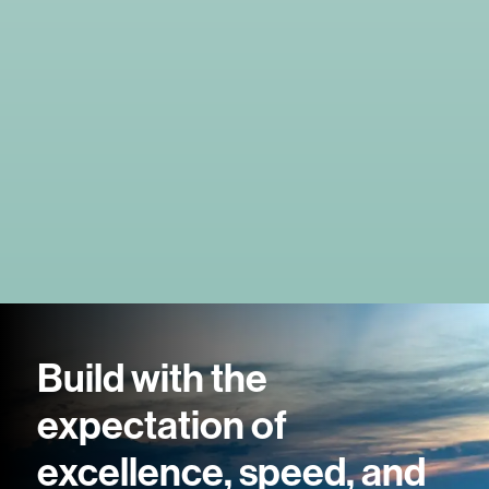
Build with the
expectation of
excellence, speed, and