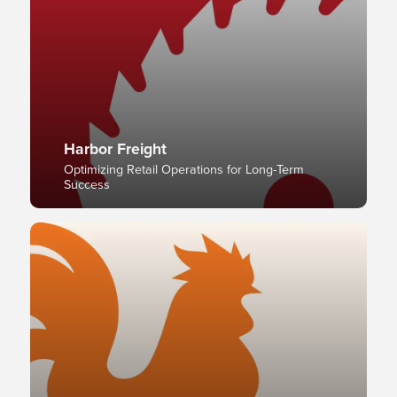
Harbor Freight
Optimizing Retail Operations for Long-Term
Success