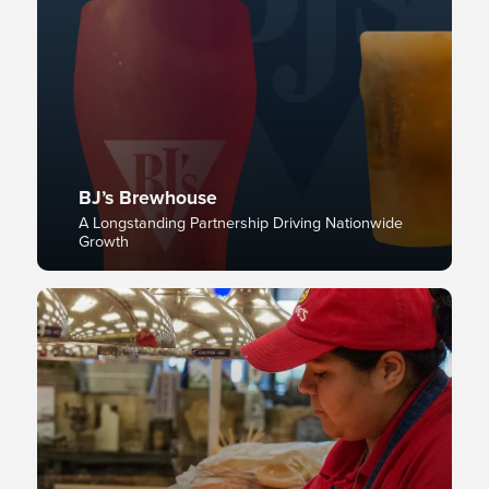
BJ’s Brewhouse
A Longstanding Partnership Driving Nationwide
Growth