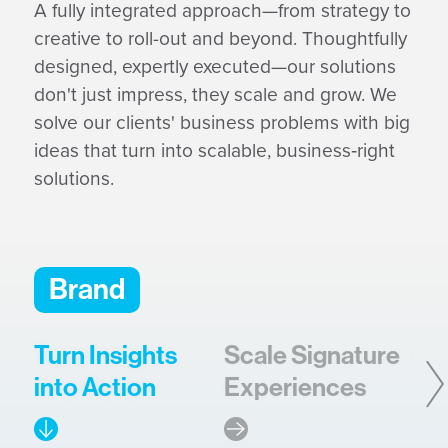
A fully integrated approach—from strategy to
creative to roll-out and beyond. Thoughtfully
designed, expertly executed—our solutions
don't just impress, they scale and grow. We
solve our clients' business problems with big
ideas that turn into scalable, business‑right
solutions.
Brand
Turn Insights
Scale Signature
Bu
into Action
Experiences