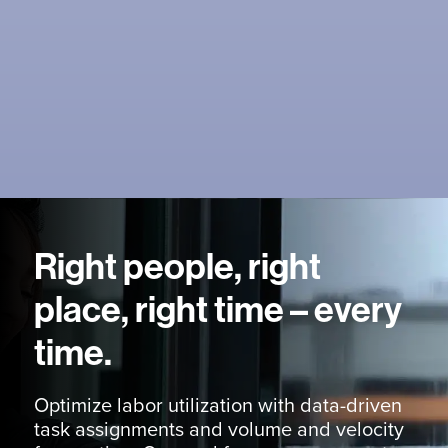
Right people, right
place, right time – every
time.
Optimize labor utilization with data-driven
task assignments and volume and velocity