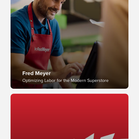
Fred Meyer
Optimizing Labor for the Modern Superstore