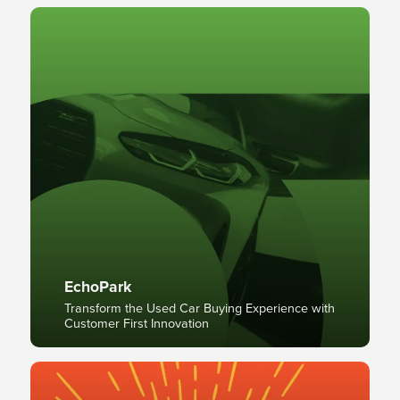
EchoPark
Transform the Used Car Buying Experience with
Customer First Innovation