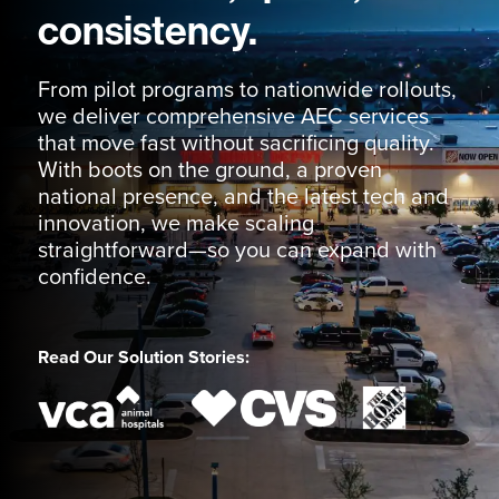
consistency.
From pilot programs to nationwide rollouts,
we deliver comprehensive AEC services
that move fast without sacrificing quality.
With boots on the ground, a proven
national presence, and the latest tech and
innovation, we make scaling
straightforward—so you can expand with
confidence.
Read Our Solution Stories: