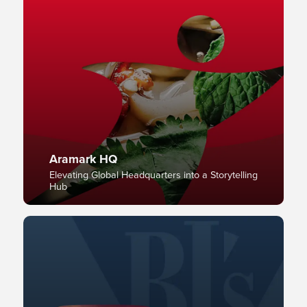
Aramark HQ
Elevating Global Headquarters into a Storytelling
Hub