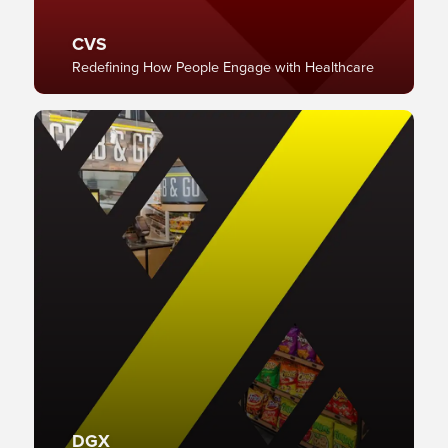
CVS
Redefining How People Engage with Healthcare
DGX