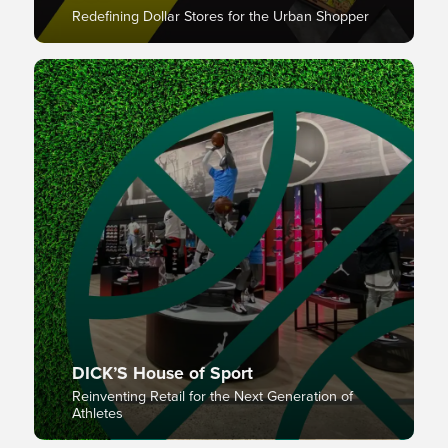
Redefining Dollar Stores for the Urban Shopper
DICK’S House of Sport
Reinventing Retail for the Next Generation of
Athletes