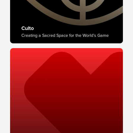
Culto
Creating a Sacred Space for the World’s Game