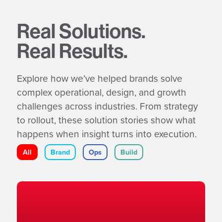
Real Solutions.
Real Results.
Explore how we’ve helped brands solve
complex operational, design, and growth
challenges across industries. From strategy
to rollout, these solution stories show what
happens when insight turns into execution.
All
Brand
Ops
Build