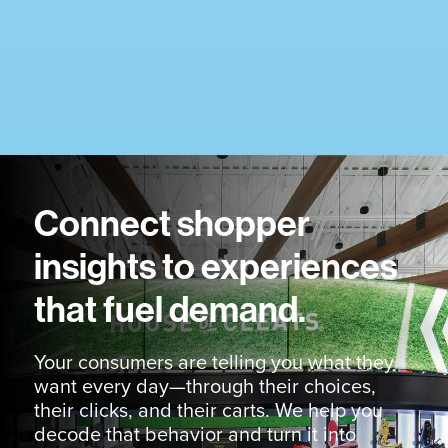
Connect shopper
insights to experiences
that fuel demand.
Your consumers are telling you what they
want every day—through their choices,
their clicks, and their carts. We help you
decode that behavior and turn it into