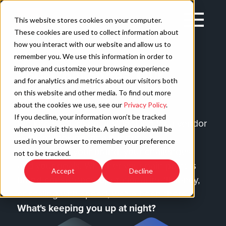
Skip
to
Open
This website stores cookies on your computer.
content
Main
These cookies are used to collect information about
Navigation
how you interact with our website and allow us to
remember you. We use this information in order to
improve and customize your browsing experience
Your Challenges, Our
C
and for analytics and metrics about our visitors both
Solutions
on this website and other media. To find out more
about the cookies we use, see our
Privacy Policy
.
If you decline, your information won’t be tracked
We know you're not just looking for a vendor
when you visit this website. A single cookie will be
—you're looking for a partner who
used in your browser to remember your preference
understands your brand, your challenges,
not to be tracked.
and your goals. Whether your pain point is
Accept
Decline
brand consistency, operational inefficiency,
or scaling with speed, we've been there.
What's keeping you up at night?