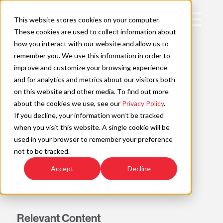
Skip
to
Open
This website stores cookies on your computer.
content
Main
These cookies are used to collect information about
Navigation
how you interact with our website and allow us to
AWARD
remember you. We use this information in order to
improve and customize your browsing experience
Ranked #6 Engineering
C
and for analytics and metrics about our visitors both
Firm in Restaurant, April
on this website and other media. To find out more
about the cookies we use, see our
Privacy Policy
.
2026
If you decline, your information won’t be tracked
when you visit this website. A single cookie will be
Commercial Construction &
used in your browser to remember your preference
not to be tracked.
Renovation (CCR)
Accept
Decline
Read More »
Relevant Content