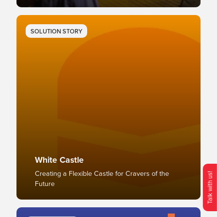
SOLUTION STORY
White Castle
Creating a Flexible Castle for Cravers of the
Talk with us!
Future
O
p
e
n
C
o
n
t
c
M
e
n