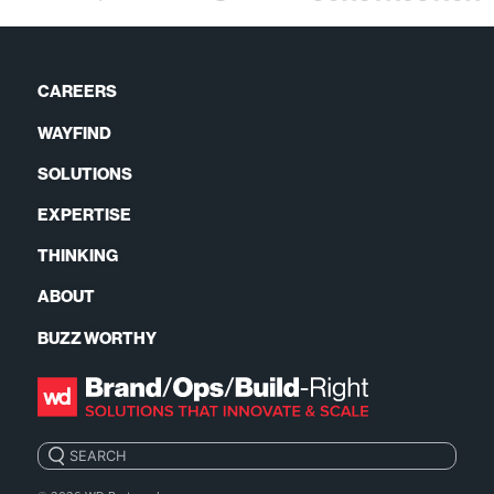
CAREERS
WAYFIND
SOLUTIONS
EXPERTISE
THINKING
ABOUT
BUZZ WORTHY
Search: