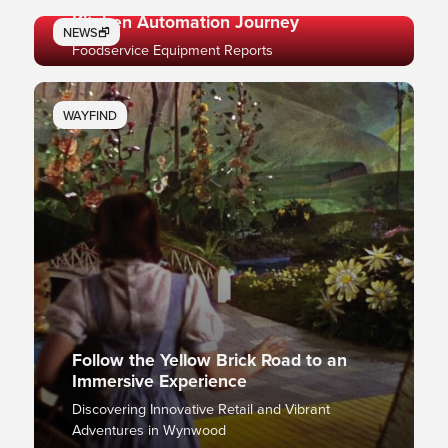
Ready, Set, Automate: Mapping Your
Kitchen Automation Journey
NEWS🗗
Foodservice Equipment Reports
WAYFIND
Follow the Yellow Brick Road to an
Immersive Experience
Discovering Innovative Retail and Vibrant
Adventures in Wynwood