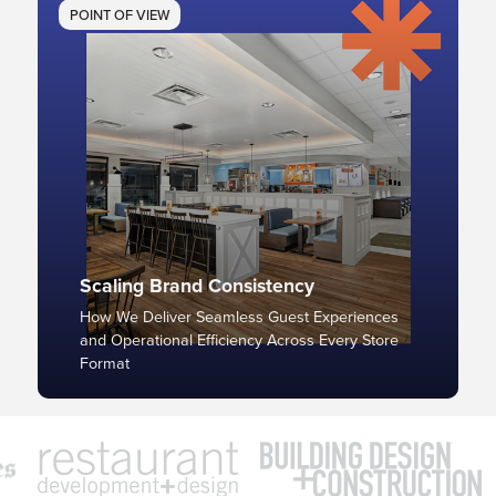
POINT OF VIEW
Scaling Brand Consistency
How We Deliver Seamless Guest Experiences
and Operational Efficiency Across Every Store
Format