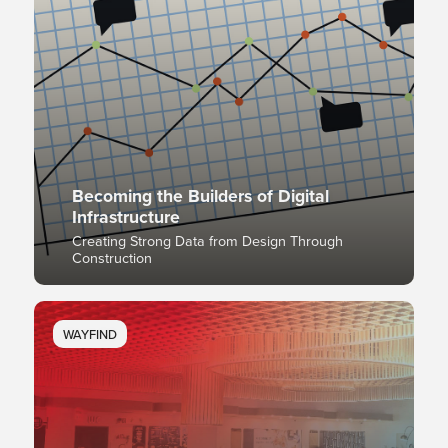
Becoming the Builders of Digital
Infrastructure
Creating Strong Data from Design Through
Construction
WAYFIND