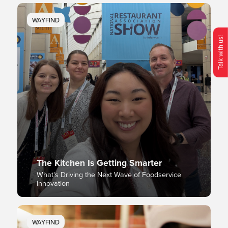
WAYFIND
Talk with us!
O
p
e
n
C
o
n
t
c
M
e
n
The Kitchen Is Getting Smarter
What's Driving the Next Wave of Foodservice
Innovation
WAYFIND