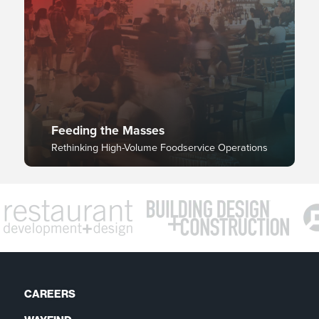
Feeding the Masses
Rethinking High-Volume Foodservice Operations
CAREERS