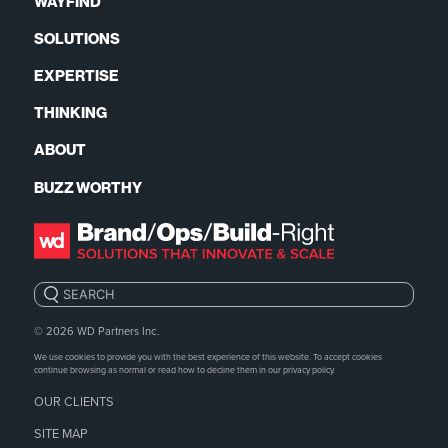
WAYFIND
SOLUTIONS
EXPERTISE
THINKING
ABOUT
BUZZ WORTHY
Search:
© 2026
WD Partners Inc.
We use cookies to provide you with the best experience of this website. To accept cookies
continue browsing as normal or read how to decline them in our
privacy policy.
OUR CLIENTS
SITE MAP