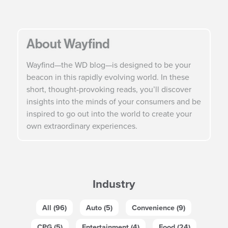
About Wayfind
Wayfind—the WD blog—is designed to be your
beacon in this rapidly evolving world. In these
short, thought-provoking reads, you’ll discover
insights into the minds of your consumers and be
inspired to go out into the world to create your
own extraordinary experiences.
Industry
All (96)
Auto (5)
Convenience (9)
CPG (5)
Entertainment (4)
Food (24)