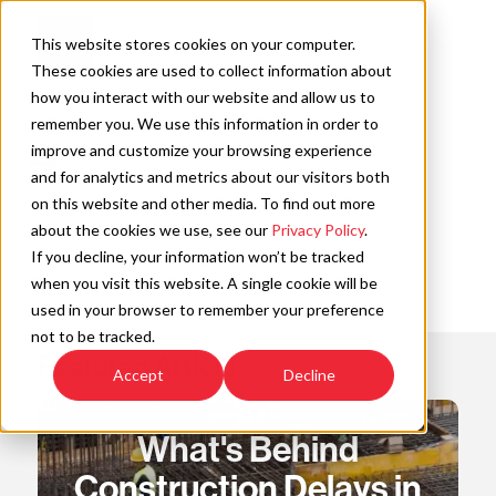
Skip
to
Open
This website stores cookies on your computer.
content
Main
These cookies are used to collect information about
Navigation
how you interact with our website and allow us to
remember you. We use this information in order to
improve and customize your browsing experience
C
and for analytics and metrics about our visitors both
on this website and other media. To find out more
about the cookies we use, see our
Privacy Policy
.
If you decline, your information won’t be tracked
when you visit this website. A single cookie will be
used in your browser to remember your preference
not to be tracked.
Featured Article
Accept
Decline
What's Behind
Construction Delays in