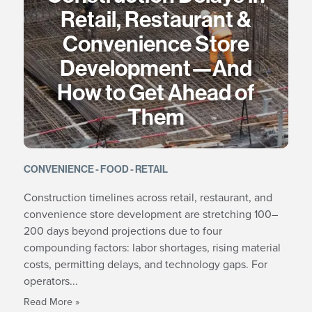
Retail, Restaurant &
Convenience Store
Development—And
How to Get Ahead of
Them
CONVENIENCE
FOOD
RETAIL
Construction timelines across retail, restaurant, and
convenience store development are stretching 100–
200 days beyond projections due to four
compounding factors: labor shortages, rising material
costs, permitting delays, and technology gaps. For
operators...
Read More »