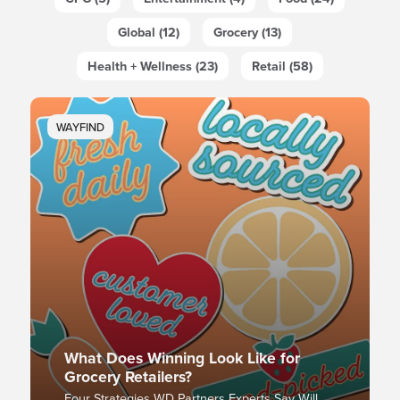
Global (12)
Grocery (13)
Health + Wellness (23)
Retail (58)
WAYFIND
What Does Winning Look Like for
Grocery Retailers?
Four Strategies WD Partners Experts Say Will