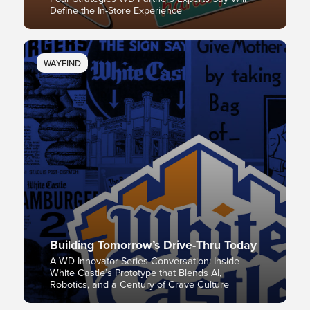
Define the In-Store Experience
WAYFIND
Building Tomorrow’s Drive-Thru Today
A WD Innovator Series Conversation: Inside
White Castle’s Prototype that Blends AI,
Robotics, and a Century of Crave Culture