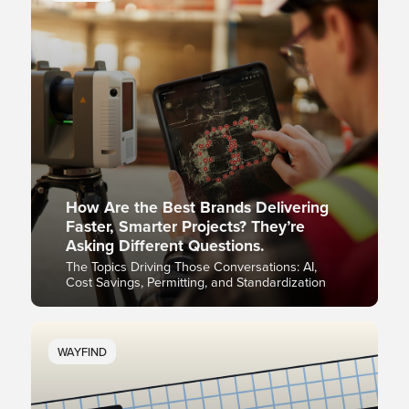
How Are the Best Brands Delivering
Faster, Smarter Projects? They’re
Asking Different Questions.
The Topics Driving Those Conversations: AI,
Cost Savings, Permitting, and Standardization
WAYFIND