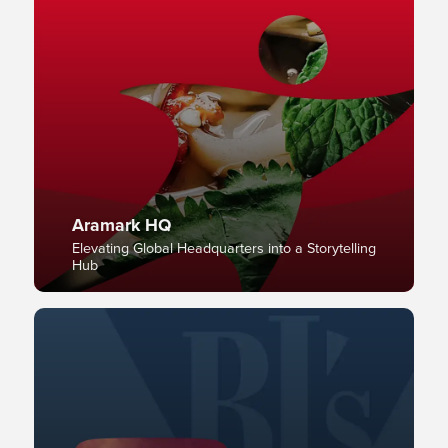
Aramark HQ
Elevating Global Headquarters into a Storytelling
Hub