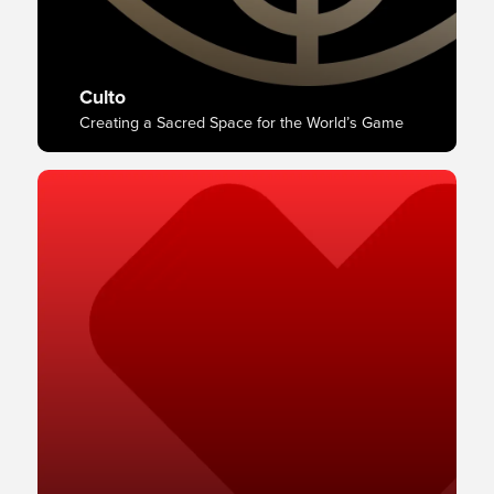
Culto
Creating a Sacred Space for the World’s Game