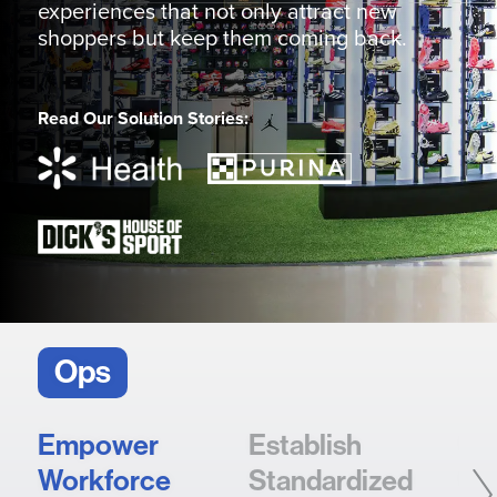
experiences that not only attract new
shoppers but keep them coming back.
Read Our Solution Stories:
Ops
Empower
Establish
Sca
Workforce
Standardized
So