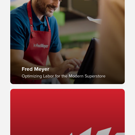
Fred Meyer
Optimizing Labor for the Modern Superstore