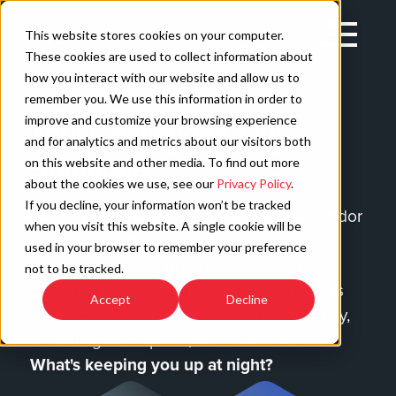
Skip
to
Open
This website stores cookies on your computer.
content
Main
These cookies are used to collect information about
Navigation
how you interact with our website and allow us to
remember you. We use this information in order to
improve and customize your browsing experience
Your Challenges, Our
C
and for analytics and metrics about our visitors both
Solutions
on this website and other media. To find out more
about the cookies we use, see our
Privacy Policy
.
If you decline, your information won’t be tracked
We know you're not just looking for a vendor
when you visit this website. A single cookie will be
—you're looking for a partner who
used in your browser to remember your preference
understands your brand, your challenges,
not to be tracked.
and your goals. Whether your pain point is
Accept
Decline
brand consistency, operational inefficiency,
or scaling with speed, we've been there.
What's keeping you up at night?