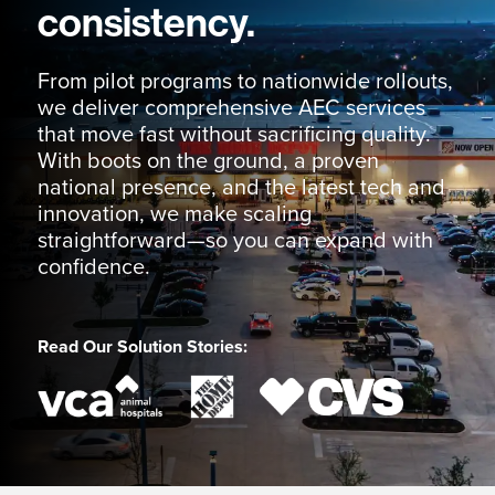
consistency.
From pilot programs to nationwide rollouts,
we deliver comprehensive AEC services
that move fast without sacrificing quality.
With boots on the ground, a proven
national presence, and the latest tech and
innovation, we make scaling
straightforward—so you can expand with
confidence.
Read Our Solution Stories: