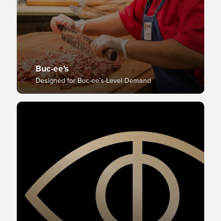
Buc-ee’s
Designed for Buc-ee’s-Level Demand