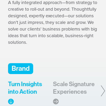
A fully integrated approach—from strategy to
creative to roll-out and beyond. Thoughtfully
designed, expertly executed—our solutions
don't just impress, they scale and grow. We
solve our clients' business problems with big
ideas that turn into scalable, business‑right
solutions.
Brand
Turn Insights
Scale Signature
Bu
into Action
Experiences