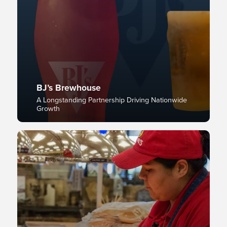
BJ’s Brewhouse
A Longstanding Partnership Driving Nationwide
Growth