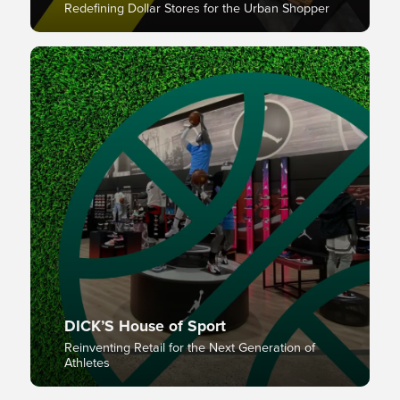
Redefining Dollar Stores for the Urban Shopper
DICK’S House of Sport
Reinventing Retail for the Next Generation of
Athletes