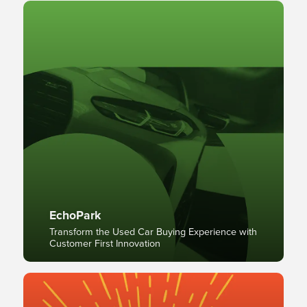
EchoPark
Transform the Used Car Buying Experience with
Customer First Innovation