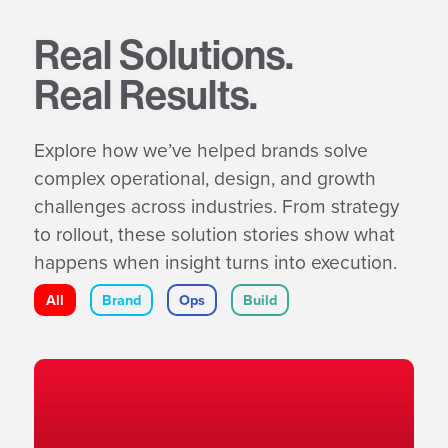
Real Solutions.
Real Results.
Explore how we’ve helped brands solve
complex operational, design, and growth
challenges across industries. From strategy
to rollout, these solution stories show what
happens when insight turns into execution.
All
Brand
Ops
Build