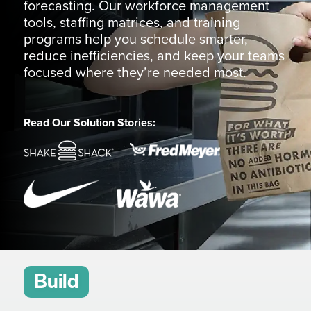
forecasting. Our workforce management
tools, staffing matrices, and training
programs help you schedule smarter,
reduce inefficiencies, and keep your teams
focused where they’re needed most.
Read Our Solution Stories:
Build