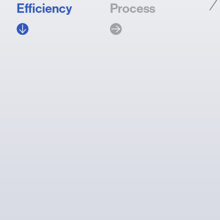
Efficiency
Process