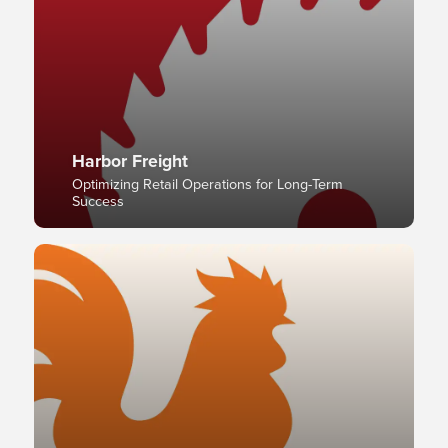
Harbor Freight
Optimizing Retail Operations for Long-Term
Success