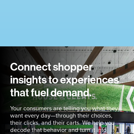
Connect shopper
insights to experiences
that fuel demand.
Your consumers are telling you what they
want every day—through their choices,
their clicks, and their carts. We help you
decode that behavior and turn it into