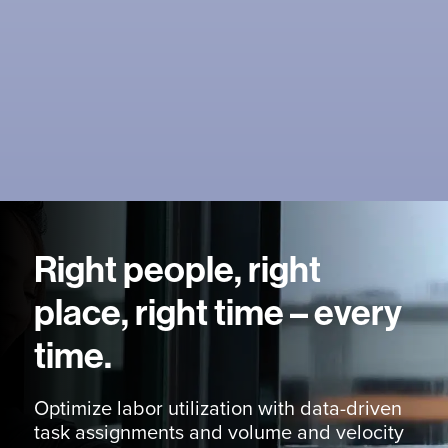
Right people, right
place, right time – every
time.
Optimize labor utilization with data-driven
task assignments and volume and velocity