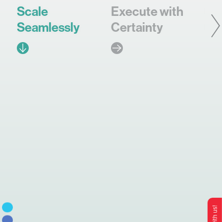
Scale
Execute with
In
Seamlessly
Certainty
Co
Brand
Ops