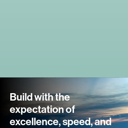
Build with the
expectation of
excellence, speed, and