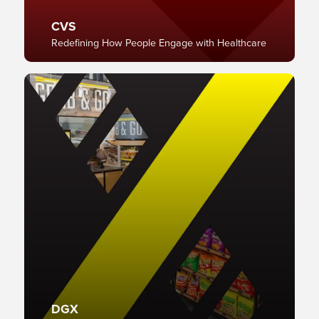
CVS
Redefining How People Engage with Healthcare
DGX