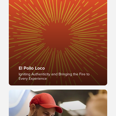
El Pollo Loco
Igniting Authenticity and Bringing the Fire to
Every Experience