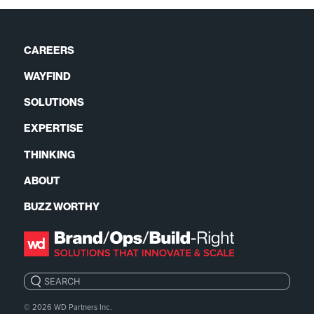
CAREERS
WAYFIND
SOLUTIONS
EXPERTISE
THINKING
ABOUT
BUZZ WORTHY
Search:
© 2026
WD Partners Inc.