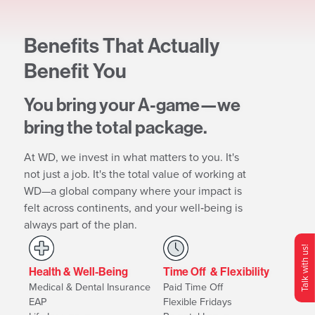
Benefits That Actually
Benefit You
You bring your A‐game—we
bring the total package.
At WD, we invest in what matters to you. It's
not just a job. It's the total value of working at
WD—a global company where your impact is
felt across continents, and your well‐being is
always part of the plan.
Talk with us!
Health & Well-Being
Time Off & Flexibility
O
p
e
n
C
o
n
t
c
M
e
n
Medical & Dental Insurance
Paid Time Off
EAP
Flexible Fridays