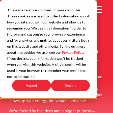
Skip
to
Open
This website stores cookies on your computer.
content
Main
These cookies are used to collect information about
Navigation
how you interact with our website and allow us to
remember you. We use this information in order to
improve and customize your browsing experience
It Starts With People
C
and for analytics and metrics about our visitors both
on this website and other media. To find out more
How do you describe a company
about the cookies we use, see our
Privacy Policy
.
culture on a website?
Here goes.
If you decline, your information won’t be tracked
when you visit this website. A single cookie will be
At WD, it's that vibe you get when you're walking
used in your browser to remember your preference
down the hall (or these days, joining a Teams call from
not to be tracked.
home or one of our global offices). Whether you're
Accept
Decline
collaborating across time zones or just across town,
you're part of a connected forward‐thinking team that
shows up with energy, innovation, and drive.
We're fueled by big ideas and a bigger purpose—