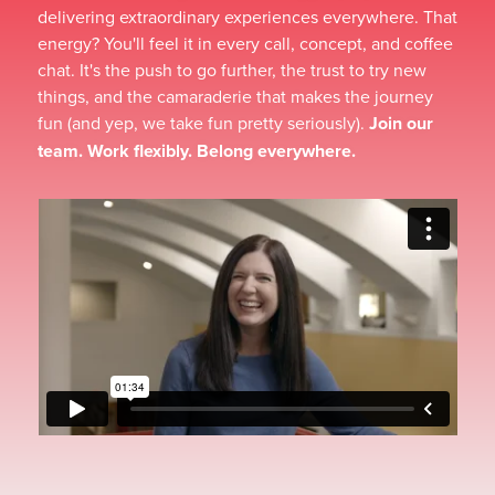
delivering extraordinary experiences everywhere. That
energy? You'll feel it in every call, concept, and coffee
chat. It's the push to go further, the trust to try new
things, and the camaraderie that makes the journey
fun (and yep, we take fun pretty seriously).
Join our
team. Work flexibly. Belong everywhere.