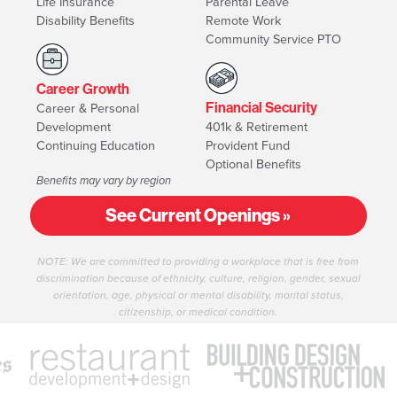
Life Insurance
Parental Leave
Disability Benefits
Remote Work
Community Service PTO
Career Growth
Career & Personal
Financial Security
Development
401k & Retirement
Continuing Education
Provident Fund
Optional Benefits
Benefits may vary by region
See Current Openings »
NOTE: We are committed to providing a workplace that is free from
discrimination because of ethnicity, culture, religion, gender, sexual
orientation, age, physical or mental disability, marital status,
citizenship, or medical condition.