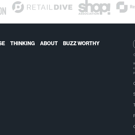
SE
THINKING
ABOUT
BUZZ WORTHY
W
c
p