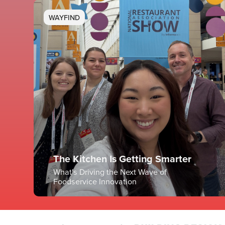
WAYFIND
The Kitchen Is Getting Smarter
What's Driving the Next Wave of
Foodservice Innovation