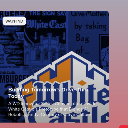
WAYFIND
Building Tomorrow’s Drive-Thru
Today
A WD Innovator Series Conversation: Inside
White Castle’s Prototype that Blends AI,
Robotics, and a Century of Crave Culture