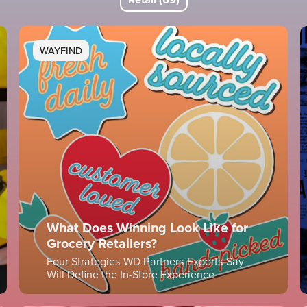
WAYFIND
What Does Winning Look Like for
Grocery Retailers?
Four Strategies WD Partners Experts Say
Will Define the In-Store Experience