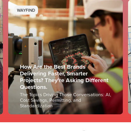
WAYFIND
How Are the Best Brands
Delivering Faster, Smarter
Projects? They’re Asking Different
Questions.
The Topics Driving Those Conversations: AI,
Cost Savings, Permitting, and
Standardization