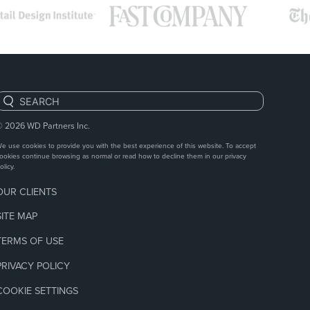
Search:
© 2026
WD Partners Inc.
e use cookies to provide you with the best experience of this website. To accept
ookies continue browsing as normal or read how to decline them in our
privacy
olicy.
OUR CLIENTS
SITE MAP
TERMS OF USE
PRIVACY POLICY
COOKIE SETTINGS