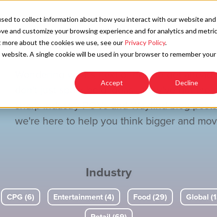
SOLU
sed to collect information about how you interact with our website and
ove and customize your browsing experience and for analytics and metri
ut more about the cookies we use, see our
Privacy Policy
.
is website. A single cookie will be used in your browser to remember your
Wondering what's next or how to get ahead?
Accept
Decline
don't just spark bold ideas—they've got the
sharp industry POVs and Wayfind blog post
we're here to help you think bigger and move
Industry
CPG (6)
Entertainment (4)
Food (29)
Global (1
Retail (69)