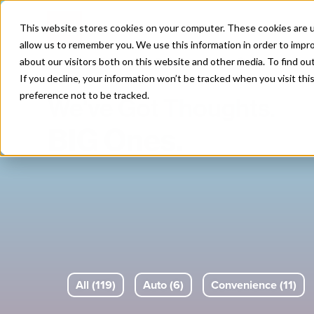
Skip
to
This website stores cookies on your computer. These cookies are u
content
allow us to remember you. We use this information in order to impr
about our visitors both on this website and other media. To find o
If you decline, your information won’t be tracked when you visit th
preference not to be tracked.
We've Got Thoughts.
BIG Ones.
All (119)
Auto (6)
Convenience (11)