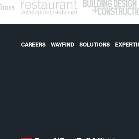
CAREERS
WAYFIND
SOLUTIONS
EXPERTI