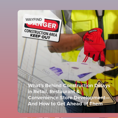
WAYFIND
What’s Behind Construction Delays
in Retail, Restaurant &
Convenience Store Development—
And How to Get Ahead of Them