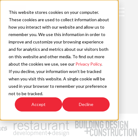
Skip
to
Open
This website stores cookies on your computer.
content
Main
These cookies are used to collect information about
Navigation
how you interact with our website and allow us to
AWARD
remember you. We use this information in order to
improve and customize your browsing experience
Ranked #8 Engineering
C
and for analytics and metrics about our visitors both
Firm Overall, April 2026
on this website and other media. To find out more
about the cookies we use, see our
Privacy Policy
.
If you decline, your information won’t be tracked
Commercial Construction &
when you visit this website. A single cookie will be
Renovation (CCR)
used in your browser to remember your preference
not to be tracked.
Read More »
Accept
Decline