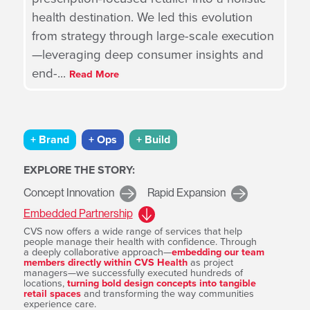
health destination. We led this evolution
from strategy through large-scale execution
—leveraging deep consumer insights and
end-
...
Read More
+ Brand
+ Ops
+ Build
EXPLORE THE STORY:
Concept Innovation
Rapid Expansion
Embedded Partnership
CVS now offers a wide range of services that help
people manage their health with confidence. Through
a deeply collaborative approach—
embedding our team
within
members directly within CVS Health
as project
ons,
managers—we successfully executed hundreds of
locations,
turning bold design concepts into tangible
retail spaces
and transforming the way communities
experience care.