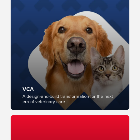
VCA
A design-and-build transformation for the next
era of veterinary care