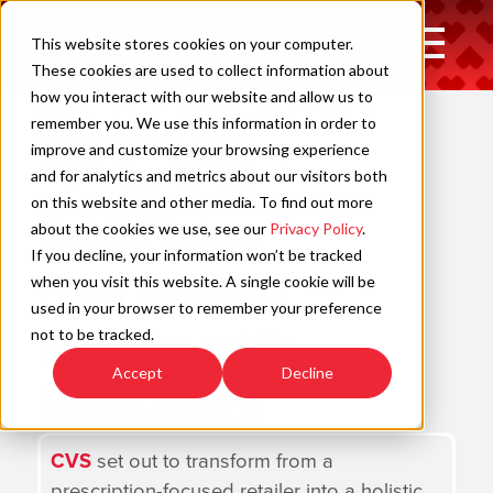
Skip
to
Open
This website stores cookies on your computer.
content
Main
These cookies are used to collect information about
Navigation
how you interact with our website and allow us to
remember you. We use this information in order to
improve and customize your browsing experience
C
and for analytics and metrics about our visitors both
on this website and other media. To find out more
Redefining
about the cookies we use, see our
Privacy Policy
.
If you decline, your information won’t be tracked
How People
when you visit this website. A single cookie will be
used in your browser to remember your preference
Engage with
not to be tracked.
Accept
Decline
Healthcare
CVS
set out to transform from a
prescription-focused retailer into a holistic