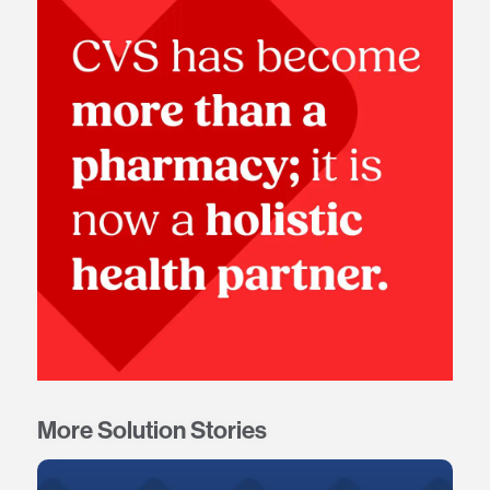
More Solution Stories