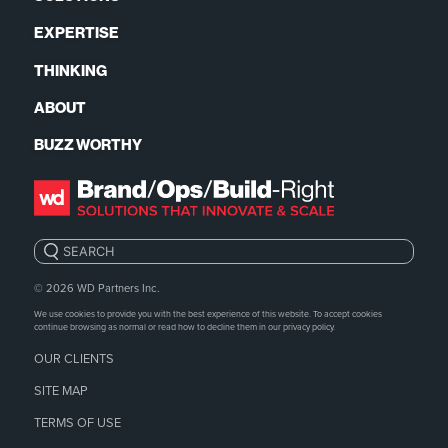
EXPERTISE
THINKING
ABOUT
BUZZ WORTHY
Search:
© 2026
WD Partners Inc.
We use cookies to provide you with the best experience of this website. To accept cookies
continue browsing as normal or read how to decline them in our
privacy policy.
OUR CLIENTS
SITE MAP
TERMS OF USE