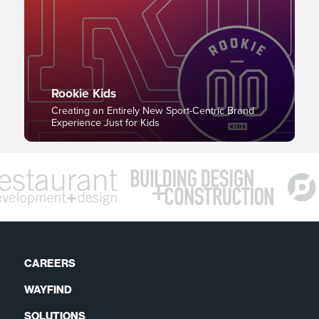
Rookie Kids
Creating an Entirely New Sport-Centric Brand
Experience Just for Kids
CAREERS
WAYFIND
SOLUTIONS