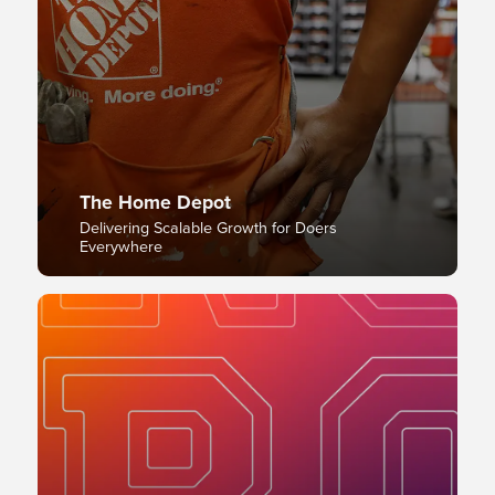
The Home Depot
Delivering Scalable Growth for Doers
Everywhere