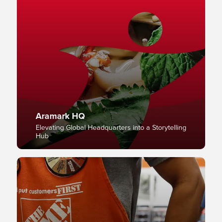
Aramark HQ
Elevating Global Headquarters into a Storytelling
Hub