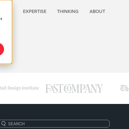
TIONS
EXPERTISE
THINKING
ABOUT
cs
C
Search: