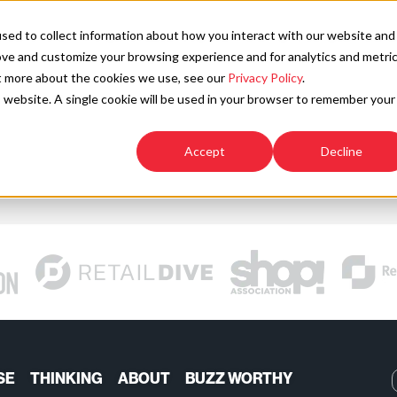
SOLU
sed to collect information about how you interact with our website and
ove and customize your browsing experience and for analytics and metri
ut more about the cookies we use, see our
Privacy Policy
.
is website. A single cookie will be used in your browser to remember your
Accept
Decline
SE
THINKING
ABOUT
BUZZ WORTHY