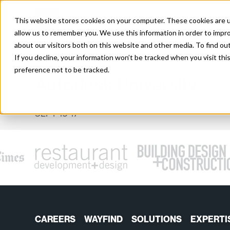
Skip
to
This website stores cookies on your computer. These cookies are u
content
allow us to remember you. We use this information in order to impr
about our visitors both on this website and other media. To find o
EVENT
If you decline, your information won’t be tracked when you visit th
preference not to be tracked.
Autodesk University
SEPT 15-17
CAREERS
WAYFIND
SOLUTIONS
EXPERTI