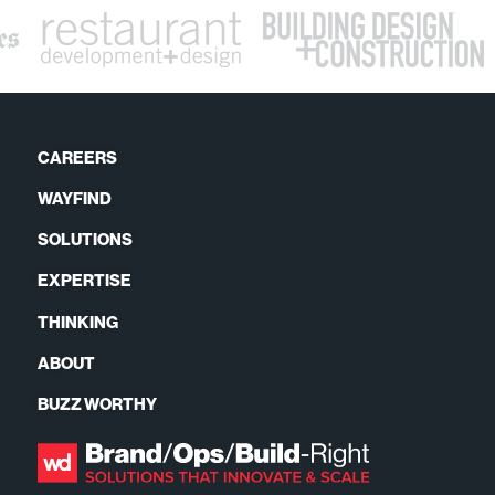
CAREERS
WAYFIND
SOLUTIONS
EXPERTISE
THINKING
ABOUT
BUZZ WORTHY