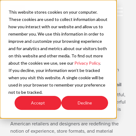
Skip
to
Open
This website stores cookies on your computer.
content
Main
These cookies are used to collect information about
Navigation
how you interact with our website and allow us to
EVENT
remember you. We use this information in order to
improve and customize your browsing experience
EuroShop
C
and for analytics and metrics about our visitors both
on this website and other media. To find out more
FEB 22-26
about the cookies we use, see our
Privacy Policy
.
Monday, February 23, 2:00 – 3:00 panel discussion
If you decline, your information won’t be tracked
session title:
Designed to Thrive: Experience,
when you visit this website. A single cookie will be
Innovation and the Future of North American Retail
used in your browser to remember your preference
not to be tracked.
During a period of continual, rapid change, thoughtful,
informed design is proving to be retail’s most powerful
Accept
Decline
problem solver and influential secret weapon. In this
interactive panel presentation, explore how North
American retailers and designers are redefining the
notion of experience, store formats, and material