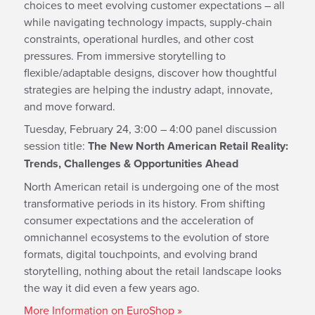
choices to meet evolving customer expectations – all
while navigating technology impacts, supply-chain
constraints, operational hurdles, and other cost
pressures. From immersive storytelling to
flexible/adaptable designs, discover how thoughtful
strategies are helping the industry adapt, innovate,
and move forward.
Tuesday, February 24, 3:00 – 4:00 panel discussion
session title:
The New North American Retail Reality:
Trends, Challenges & Opportunities Ahead
North American retail is undergoing one of the most
transformative periods in its history. From shifting
consumer expectations and the acceleration of
omnichannel ecosystems to the evolution of store
formats, digital touchpoints, and evolving brand
storytelling, nothing about the retail landscape looks
the way it did even a few years ago.
More Information on EuroShop »