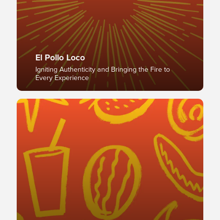
El Pollo Loco
Igniting Authenticity and Bringing the Fire to
Every Experience