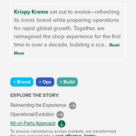
Krispy Kreme
set out to evolve—refreshing
its iconic brand while preparing operations
for rapid global growth. Together, we
reimagined the shop experience for the first
time in over a decade, building a sca
...
Read
More
+ Brand
+ Ops
+ Build
EXPLORE THE STORY:
Reinventing the Experience
Operational Evolution
Kit-of-Parts Approach
quare
To ensure consistency across markets, we transformed
m
the new concept into a
cost-effective, highly