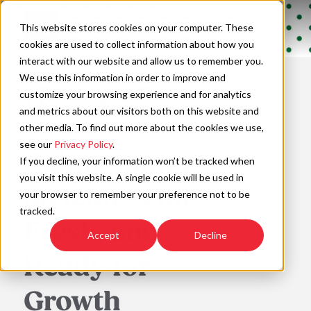
Skip
to
Open
This website stores cookies on your computer. These
content
Main
cookies are used to collect information about how you
Navigation
interact with our website and allow us to remember you.
We use this information in order to improve and
customize your browsing experience and for analytics
and metrics about our visitors both on this website and
other media. To find out more about the cookies we use,
see our
Privacy Policy
.
Reimagining
If you decline, your information won’t be tracked when
you visit this website. A single cookie will be used in
an Icon—Hot,
your browser to remember your preference not to be
tracked.
Fresh, and
Accept
Decline
Ready for
Growth