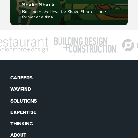
Shake Shack
Building global love for Shake Shack — one
format at a time
CAREERS
WAYFIND
SOLUTIONS
EXPERTISE
THINKING
ABOUT