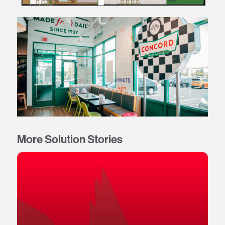
More Solution Stories