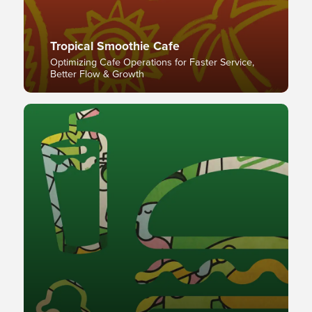
Tropical Smoothie Cafe
Optimizing Cafe Operations for Faster Service,
Better Flow & Growth