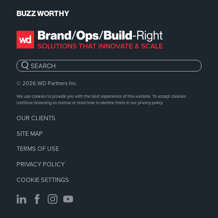
BUZZ WORTHY
Search:
© 2026
WD Partners Inc.
We use cookies to provide you with the best experience of this website. To accept cookies
continue browsing as normal or read how to decline them in our
privacy policy.
OUR CLIENTS
SITE MAP
TERMS OF USE
PRIVACY POLICY
COOKIE SETTINGS