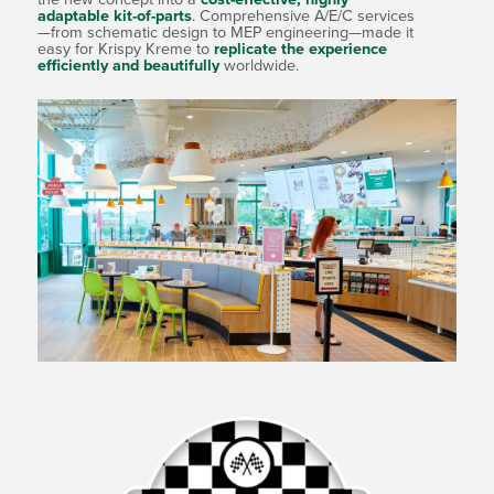
pment
adaptable kit-of-parts
. Comprehensive A/E/C services
that
—from schematic design to MEP engineering—made it
ng
easy for Krispy Kreme to
replicate the experience
efficiently and beautifully
worldwide.