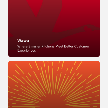
Wawa
Where Smarter Kitchens Meet Better Customer
Experiences