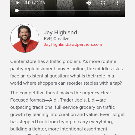
Jay Highland
EVP, Creative
Jay.Highland@wdpartners.com
Center store has a traffic problem. As more routine
pantry replenishment moves online, the middle aisles
face an existential question: what is their role in a
world where shoppers can reorder staples with a tap?
The competitive threat makes the urgency clear.
Focused formats—Aldi, Trader Joe’s, Lidl—are
outpacing traditional full-service grocery on traffic
growth by leaning into curation and value. Even Target
has stepped back from trying to carry everything,
building a tighter, more intentional assortment