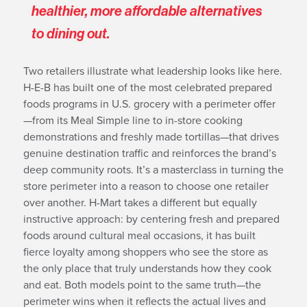
healthier, more affordable alternatives
to dining out.
Two retailers illustrate what leadership looks like here.
H-E-B has built one of the most celebrated prepared
foods programs in U.S. grocery with a perimeter offer
—from its Meal Simple line to in-store cooking
demonstrations and freshly made tortillas—that drives
genuine destination traffic and reinforces the brand’s
deep community roots. It’s a masterclass in turning the
store perimeter into a reason to choose one retailer
over another. H-Mart takes a different but equally
instructive approach: by centering fresh and prepared
foods around cultural meal occasions, it has built
fierce loyalty among shoppers who see the store as
the only place that truly understands how they cook
and eat. Both models point to the same truth—the
perimeter wins when it reflects the actual lives and