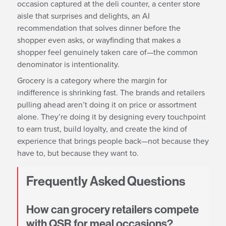
occasion captured at the deli counter, a center store
aisle that surprises and delights, an AI
recommendation that solves dinner before the
shopper even asks, or wayfinding that makes a
shopper feel genuinely taken care of—the common
denominator is intentionality.
Grocery is a category where the margin for
indifference is shrinking fast. The brands and retailers
pulling ahead aren’t doing it on price or assortment
alone. They’re doing it by designing every touchpoint
to earn trust, build loyalty, and create the kind of
experience that brings people back—not because they
have to, but because they want to.
Frequently Asked Questions
How can grocery retailers compete
with QSR for meal occasions?