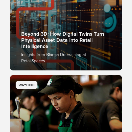
Beyond 3D: How Digital Twins Turn
Physical Asset Data into Retail
Intelligence
Insights from Bianca Doerschlag at
RetailSpaces
WAYFIND