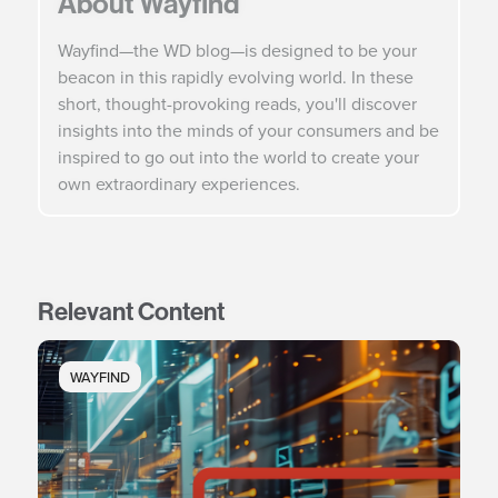
About Wayfind
Wayfind—the WD blog—is designed to be your
beacon in this rapidly evolving world. In these
short, thought-provoking reads, you'll discover
insights into the minds of your consumers and be
inspired to go out into the world to create your
own extraordinary experiences.
Relevant Content
WAYFIND