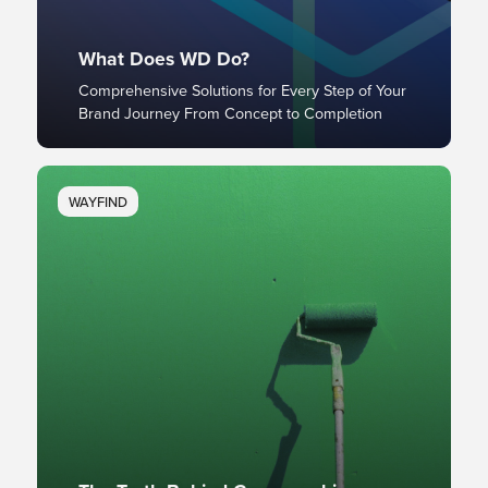
What Does WD Do?
Comprehensive Solutions for Every Step of Your
Brand Journey From Concept to Completion
WAYFIND