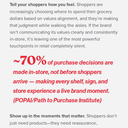
Tell your shoppers how you feel.
Shoppers are
increasingly choosing where to spend their grocery
dollars based on values alignment, and they’re making
that judgment while walking the aisles. If the brand
isn’t communicating its values clearly and consistently
in-store, it’s leaving one of the most powerful
touchpoints in retail completely silent.
~70%
of purchase decisions are
made in-store, not before shoppers
arrive — making every shelf, sign, and
store experience a live brand moment.
(POPAI/Path to Purchase Institute)
Show up in the moments that matter.
Shoppers don’t
just need products—they need reassurance,