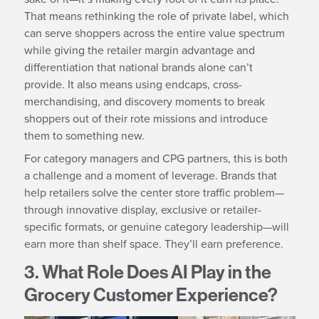
That means rethinking the role of private label, which
can serve shoppers across the entire value spectrum
while giving the retailer margin advantage and
differentiation that national brands alone can’t
provide. It also means using endcaps, cross-
merchandising, and discovery moments to break
shoppers out of their rote missions and introduce
them to something new.
For category managers and CPG partners, this is both
a challenge and a moment of leverage. Brands that
help retailers solve the center store traffic problem—
through innovative display, exclusive or retailer-
specific formats, or genuine category leadership—will
earn more than shelf space. They’ll earn preference.
3. What Role Does AI Play in the
Grocery Customer Experience?