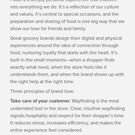
into everything we do. It’s a reflection of our culture
and values, it’s central to special occasions, and the
preparation and sharing of food is one big way that we
show our love for friends and family.
Great grocery brands design their digital and physical
experiences around the idea of connection through
food, nurturing loyalty that starts with the heart. It’s
built in the small moments—when a shopper finds
exactly what need, when the store feels like it
understands them, and when the brand shows up with
the right help at the right time.
Three principles of brand love:
Take care of your customer.
Wayfinding is the most
underrated tool in the store. Clear, intuitive wayfinding
signals hospitality and respect for their shopper’s time.
It reduces stress, increases efficiency, and makes the
entire experience feel considered.