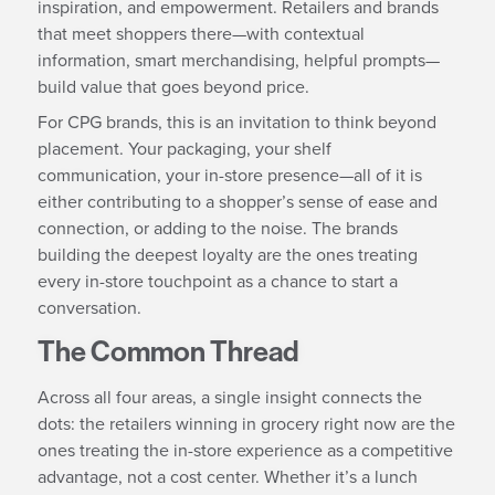
inspiration, and empowerment. Retailers and brands
that meet shoppers there—with contextual
information, smart merchandising, helpful prompts—
build value that goes beyond price.
For CPG brands, this is an invitation to think beyond
placement. Your packaging, your shelf
communication, your in-store presence—all of it is
either contributing to a shopper’s sense of ease and
connection, or adding to the noise. The brands
building the deepest loyalty are the ones treating
every in-store touchpoint as a chance to start a
conversation.
The Common Thread
Across all four areas, a single insight connects the
dots: the retailers winning in grocery right now are the
ones treating the in-store experience as a competitive
advantage, not a cost center. Whether it’s a lunch