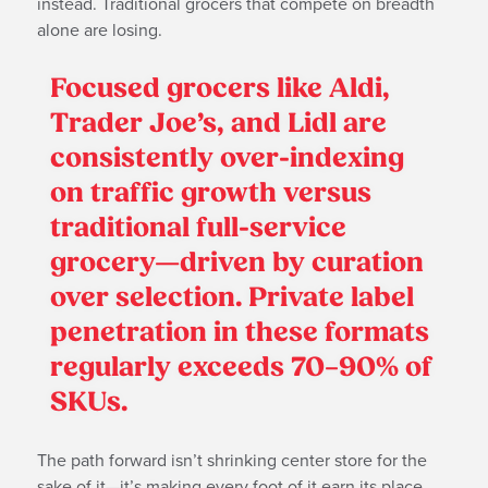
instead. Traditional grocers that compete on breadth
alone are losing.
Focused grocers like Aldi,
Trader Joe’s, and Lidl are
consistently over-indexing
on traffic growth versus
traditional full-service
grocery—driven by curation
over selection. Private label
penetration in these formats
regularly exceeds 70–90% of
SKUs.
The path forward isn’t shrinking center store for the
sake of it—it’s making every foot of it earn its place.