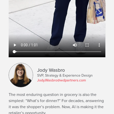
Jody Wasbro
SVP, Strategy & Experience Design
Jody.Wasbro@wdpartners.com
The most enduring question in grocery is also the
simplest: “What’s for dinner?” For decades, answering
it was the shopper’s problem. Now, AI is making it the
retailer’s opportunity.