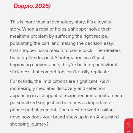
Doppio, 2025)
This is more than a technology story, it’s a loyalty
story. When a retailer helps a shopper solve their
mealtime problem by surfacing the right recipe,
populating the cart, and making the decision easy,
that shopper has a reason to come back. The retailers
building the deepest AI integration aren’t just
improving convenience; they’re building behavioral
stickiness that competitors can’t easily replicate.
For brands, the implications are significant. As AI
increasingly mediates discovery and selection,
appearing in a shoppable recipe recommendation or a
personalized suggestion becomes as important as
prime shelf placement. The question worth asking
now: how does your brand show up in an AI-assisted
shopping journey?