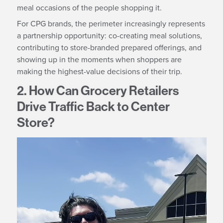
meal occasions of the people shopping it.
For CPG brands, the perimeter increasingly represents
a partnership opportunity: co-creating meal solutions,
contributing to store-branded prepared offerings, and
showing up in the moments when shoppers are
making the highest-value decisions of their trip.
2. How Can Grocery Retailers
Drive Traffic Back to Center
Store?