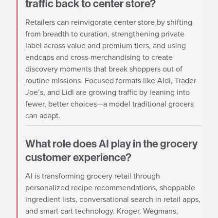
traffic back to center store?
Retailers can reinvigorate center store by shifting
from breadth to curation, strengthening private
label across value and premium tiers, and using
endcaps and cross-merchandising to create
discovery moments that break shoppers out of
routine missions. Focused formats like Aldi, Trader
Joe’s, and Lidl are growing traffic by leaning into
fewer, better choices—a model traditional grocers
can adapt.
What role does AI play in the grocery
customer experience?
AI is transforming grocery retail through
personalized recipe recommendations, shoppable
ingredient lists, conversational search in retail apps,
and smart cart technology. Kroger, Wegmans,