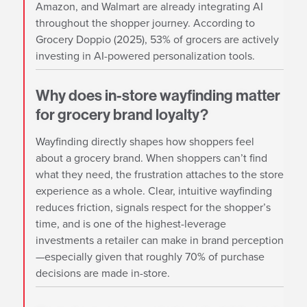
Amazon, and Walmart are already integrating AI
throughout the shopper journey. According to
Grocery Doppio (2025), 53% of grocers are actively
investing in AI-powered personalization tools.
Why does in-store wayfinding matter
for grocery brand loyalty?
Wayfinding directly shapes how shoppers feel
about a grocery brand. When shoppers can’t find
what they need, the frustration attaches to the store
experience as a whole. Clear, intuitive wayfinding
reduces friction, signals respect for the shopper’s
time, and is one of the highest-leverage
investments a retailer can make in brand perception
—especially given that roughly 70% of purchase
decisions are made in-store.