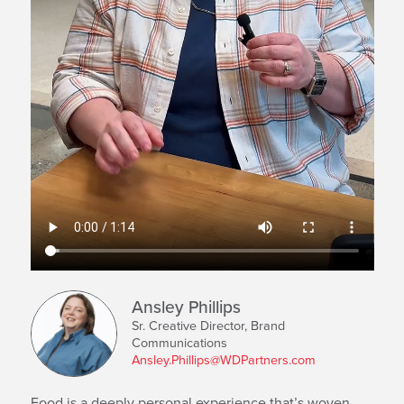
Ansley Phillips
Sr. Creative Director, Brand
Communications
Ansley.Phillips@WDPartners.com
Food is a deeply personal experience that’s woven