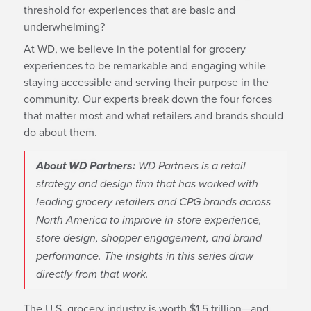
threshold for experiences that are basic and
underwhelming?
At WD, we believe in the potential for grocery
experiences to be remarkable and engaging while
staying accessible and serving their purpose in the
community. Our experts break down the four forces
that matter most and what retailers and brands should
do about them.
About WD Partners:
WD Partners is a retail
strategy and design firm that has worked with
leading grocery retailers and CPG brands across
North America to improve in-store experience,
store design, shopper engagement, and brand
performance. The insights in this series draw
directly from that work.
The U.S. grocery industry is worth $1.5 trillion—and