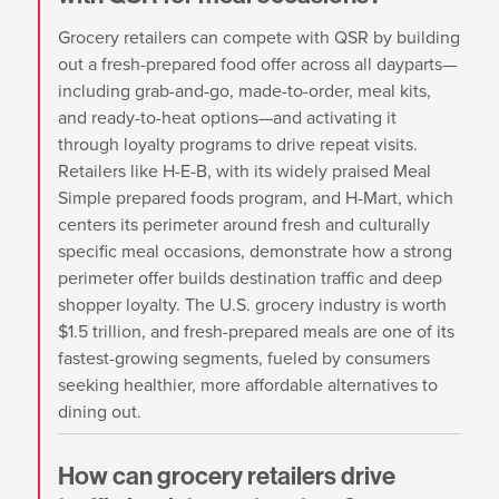
Grocery retailers can compete with QSR by building
out a fresh-prepared food offer across all dayparts—
including grab-and-go, made-to-order, meal kits,
and ready-to-heat options—and activating it
through loyalty programs to drive repeat visits.
Retailers like H-E-B, with its widely praised Meal
Simple prepared foods program, and H-Mart, which
centers its perimeter around fresh and culturally
specific meal occasions, demonstrate how a strong
perimeter offer builds destination traffic and deep
shopper loyalty. The U.S. grocery industry is worth
$1.5 trillion, and fresh-prepared meals are one of its
fastest-growing segments, fueled by consumers
seeking healthier, more affordable alternatives to
dining out.
How can grocery retailers drive