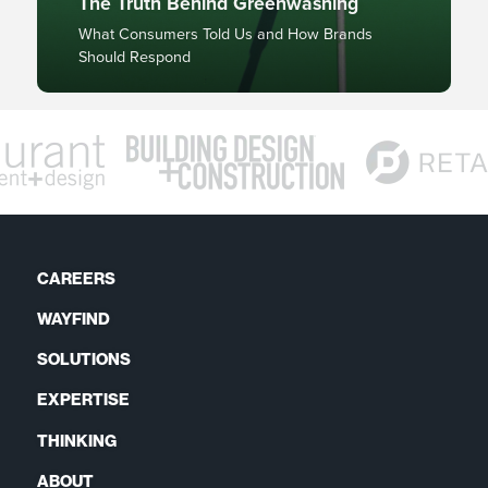
The Truth Behind Greenwashing
What Consumers Told Us and How Brands
Should Respond
CAREERS
WAYFIND
SOLUTIONS
EXPERTISE
THINKING
ABOUT