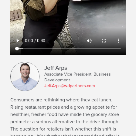
Jeff Arps
Associate Vice President, Business
Development
Jeff.Arps@wdpartners.com
Consumers are rethinking where they eat lunch.
Rising restaurant prices and a growing appetite for
healthier, fresher food have made the grocery store
perimeter a serious alternative to the drive-through.
The question for retailers isn’t whether this shift is