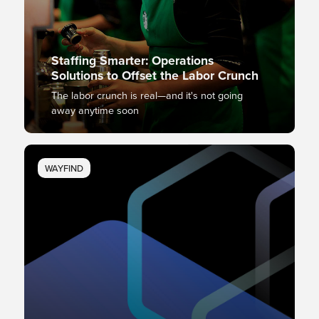
Staffing Smarter: Operations
Solutions to Offset the Labor Crunch
The labor crunch is real—and it's not going
away anytime soon
WAYFIND