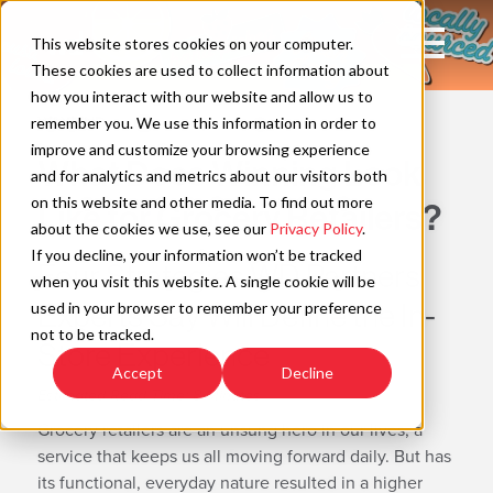
Skip
to
Open
This website stores cookies on your computer.
content
Main
These cookies are used to collect information about
Navigation
how you interact with our website and allow us to
WAYFIND
remember you. We use this information in order to
improve and customize your browsing experience
What Does Winning Look
C
and for analytics and metrics about our visitors both
on this website and other media. To find out more
Like for Grocery Retailers?
about the cookies we use, see our
Privacy Policy
.
If you decline, your information won’t be tracked
Four Strategies WD Partners
when you visit this website. A single cookie will be
Experts Say Will Define the In-
used in your browser to remember your preference
not to be tracked.
Store Experience
Accept
Decline
Estimated Read Time: 8 Minutes
Grocery retailers are an unsung hero in our lives, a
service that keeps us all moving forward daily. But has
its functional, everyday nature resulted in a higher