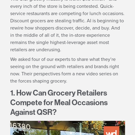
every inch of the store is being contested. Quick-
service restaurants are competing for lunch occasions.
Discount grocers are stealing traffic. AI is beginning to
rewire how shoppers discover, decide, and buy. And
in the middle of all of it, the in-store experience
remains the single highest-leverage asset most
retailers are underusing.
We asked four of our experts to share what they’re
seeing on the ground with retailers and brands right
now. Their perspectives form a new video series on
the forces shaping grocery.
1. How Can Grocery Retailers
Compete for Meal Occasions
Against QSR?