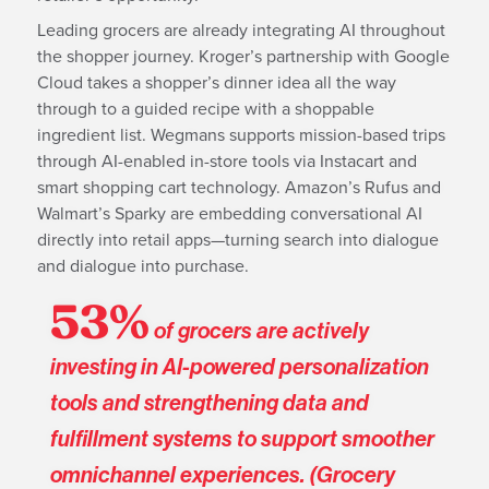
Leading grocers are already integrating AI throughout
the shopper journey. Kroger’s partnership with Google
Cloud takes a shopper’s dinner idea all the way
through to a guided recipe with a shoppable
ingredient list. Wegmans supports mission-based trips
through AI-enabled in-store tools via Instacart and
smart shopping cart technology. Amazon’s Rufus and
Walmart’s Sparky are embedding conversational AI
directly into retail apps—turning search into dialogue
and dialogue into purchase.
53%
of grocers are actively
investing in AI-powered personalization
tools and strengthening data and
fulfillment systems to support smoother
omnichannel experiences. (Grocery