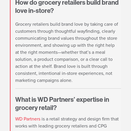
How do grocery retailers build brand
love in-store?
Grocery retailers build brand love by taking care of
customers through thoughtful wayfinding, clearly
communicating brand values throughout the store
environment, and showing up with the right help
at the right moments—whether that’s a meal
solution, a product comparison, or a clear call to
action at the shelf. Brand love is built through
consistent, intentional in-store experiences, not
marketing campaigns alone.
What is WD Partners’ expertise in
grocery retail?
WD Partners
is a retail strategy and design firm that
works with leading grocery retailers and CPG