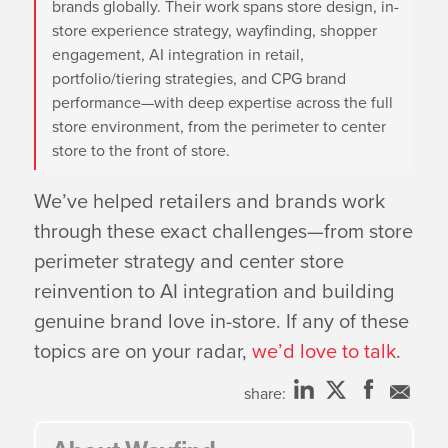
brands globally. Their work spans store design, in-
store experience strategy, wayfinding, shopper
engagement, AI integration in retail,
portfolio/tiering strategies, and CPG brand
performance—with deep expertise across the full
store environment, from the perimeter to center
store to the front of store.
We’ve helped retailers and brands work
through these exact challenges—from store
perimeter strategy and center store
reinvention to AI integration and building
genuine brand love in-store. If any of these
topics are on your radar,
we’d love to talk
.
share: