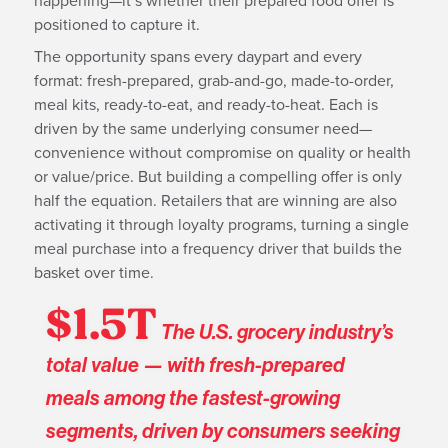
happening—it’s whether their prepared food offer is
positioned to capture it.
The opportunity spans every daypart and every
format: fresh-prepared, grab-and-go, made-to-order,
meal kits, ready-to-eat, and ready-to-heat. Each is
driven by the same underlying consumer need—
convenience without compromise on quality or health
or value/price. But building a compelling offer is only
half the equation. Retailers that are winning are also
activating it through loyalty programs, turning a single
meal purchase into a frequency driver that builds the
basket over time.
$1.5T
The U.S. grocery industry’s
total value — with fresh-prepared
meals among the fastest-growing
segments, driven by consumers seeking