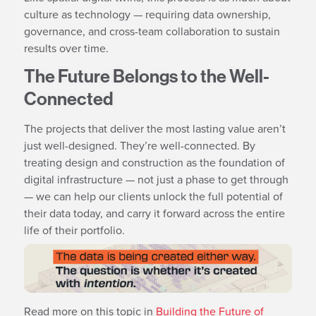
culture as technology — requiring data ownership,
governance, and cross-team collaboration to sustain
results over time.
The Future Belongs to the Well-
Connected
The projects that deliver the most lasting value aren’t
just well-designed. They’re well-connected. By
treating design and construction as the foundation of
digital infrastructure — not just a phase to get through
— we can help our clients unlock the full potential of
their data today, and carry it forward across the entire
life of their portfolio.
Read more on this topic in
Building the Future of