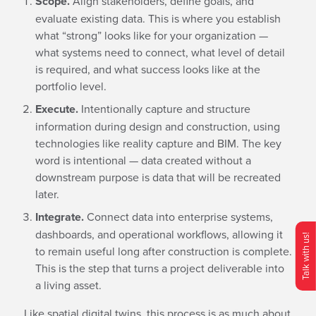
Scope.
Align stakeholders, define goals, and
evaluate existing data. This is where you establish
what “strong” looks like for your organization —
what systems need to connect, what level of detail
is required, and what success looks like at the
portfolio level.
Execute.
Intentionally capture and structure
information during design and construction, using
technologies like reality capture and BIM. The key
word is intentional — data created without a
downstream purpose is data that will be recreated
later.
Integrate.
Connect data into enterprise systems,
dashboards, and operational workflows, allowing it
Talk with us!
to remain useful long after construction is complete.
This is the step that turns a project deliverable into
O
p
e
n
C
o
n
t
c
M
e
n
a living asset.
Like spatial digital twins, this process is as much about