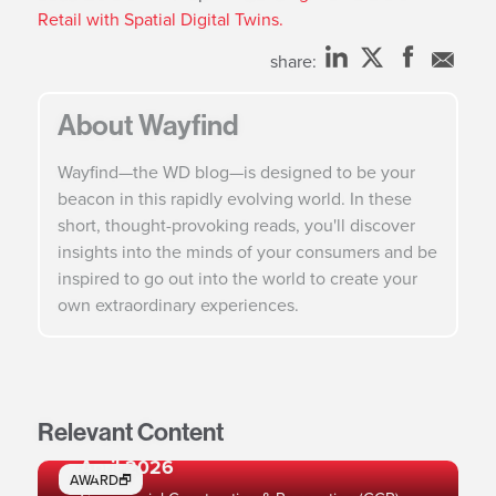
Retail with Spatial Digital Twins.
share:
About Wayfind
Wayfind—the WD blog—is designed to be your
beacon in this rapidly evolving world. In these
short, thought-provoking reads, you'll discover
insights into the minds of your consumers and be
inspired to go out into the world to create your
own extraordinary experiences.
Relevant Content
Ranked #2 Engineering Firm in Retail,
April 2026
AWARD🗗