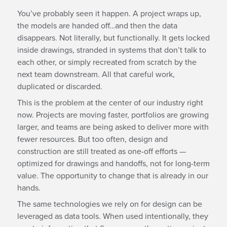
You’ve probably seen it happen. A project wraps up,
the models are handed off…and then the data
disappears. Not literally, but functionally. It gets locked
inside drawings, stranded in systems that don’t talk to
each other, or simply recreated from scratch by the
next team downstream. All that careful work,
duplicated or discarded.
This is the problem at the center of our industry right
now. Projects are moving faster, portfolios are growing
larger, and teams are being asked to deliver more with
fewer resources. But too often, design and
construction are still treated as one-off efforts —
optimized for drawings and handoffs, not for long-term
value. The opportunity to change that is already in our
hands.
The same technologies we rely on for design can be
leveraged as data tools. When used intentionally, they