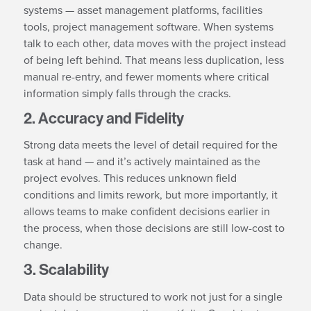
systems — asset management platforms, facilities
tools, project management software. When systems
talk to each other, data moves with the project instead
of being left behind. That means less duplication, less
manual re-entry, and fewer moments where critical
information simply falls through the cracks.
2. Accuracy and Fidelity
Strong data meets the level of detail required for the
task at hand — and it’s actively maintained as the
project evolves. This reduces unknown field
conditions and limits rework, but more importantly, it
allows teams to make confident decisions earlier in
the process, when those decisions are still low-cost to
change.
3. Scalability
Data should be structured to work not just for a single