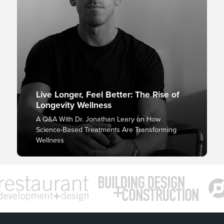
Live Longer, Feel Better: The Rise of
Longevity Wellness
A Q&A With Dr. Jonathan Leary on How
Science-Based Treatments Are Transforming
Wellness