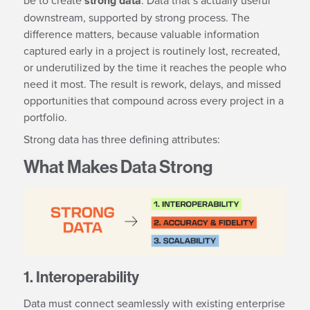
strong data
downstream, supported by strong process. The
difference matters, because valuable information
captured early in a project is routinely lost, recreated,
or underutilized by the time it reaches the people who
need it most. The result is rework, delays, and missed
opportunities that compound across every project in a
portfolio.
Strong data has three defining attributes:
What Makes Data Strong
1. Interoperability
Data must connect seamlessly with existing enterprise