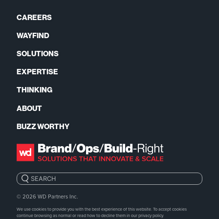
CAREERS
WAYFIND
SOLUTIONS
EXPERTISE
THINKING
ABOUT
BUZZ WORTHY
Search:
© 2026
WD Partners Inc.
We use cookies to provide you with the best experience of this website. To accept cookies
continue browsing as normal or read how to decline them in our
privacy policy.