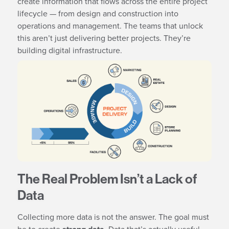
create information that flows across the entire project
lifecycle — from design and construction into
operations and management. The teams that unlock
this aren’t just delivering better projects. They’re
building digital infrastructure.
The Real Problem Isn’t a Lack of
Data
Collecting more data is not the answer. The goal must
be to create
. Data that’s actually useful