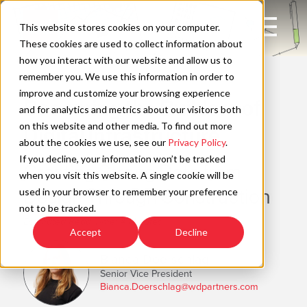
Skip
to
Open
This website stores cookies on your computer.
content
Main
These cookies are used to collect information about
Navigation
how you interact with our website and allow us to
WAYFIND
remember you. We use this information in order to
improve and customize your browsing experience
Becoming the Builders of
C
and for analytics and metrics about our visitors both
on this website and other media. To find out more
Digital Infrastructure
about the cookies we use, see our
Privacy Policy
.
If you decline, your information won’t be tracked
Creating Strong Data from
when you visit this website. A single cookie will be
Design Through Construction
used in your browser to remember your preference
not to be tracked.
Estimated Read Time: 4 Minutes
Accept
Decline
Bianca Doerschlag
Senior Vice President
Bianca.Doerschlag@wdpartners.com