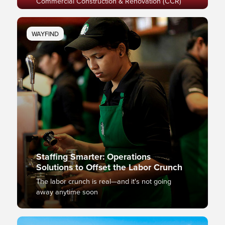
Commercial Construction & Renovation (CCR)
WAYFIND
Staffing Smarter: Operations
Solutions to Offset the Labor Crunch
The labor crunch is real—and it's not going
away anytime soon