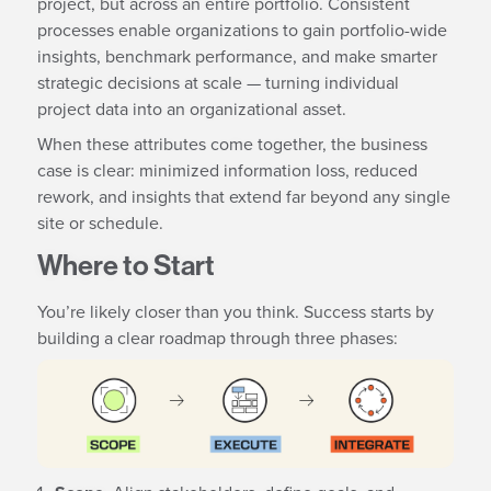
project, but across an entire portfolio. Consistent
processes enable organizations to gain portfolio-wide
insights, benchmark performance, and make smarter
strategic decisions at scale — turning individual
project data into an organizational asset.
When these attributes come together, the business
case is clear: minimized information loss, reduced
rework, and insights that extend far beyond any single
site or schedule.
Where to Start
You’re likely closer than you think. Success starts by
building a clear roadmap through three phases: