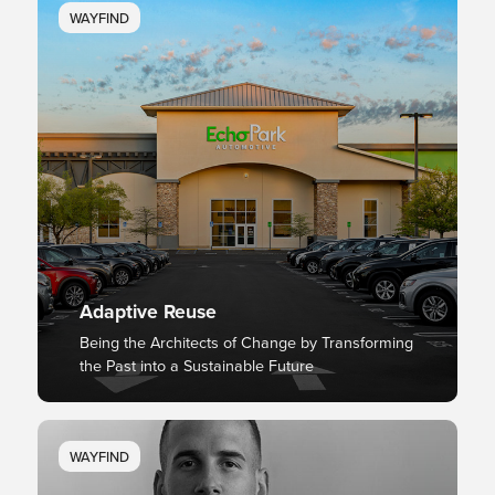
WAYFIND
Adaptive Reuse
Being the Architects of Change by Transforming
the Past into a Sustainable Future
WAYFIND