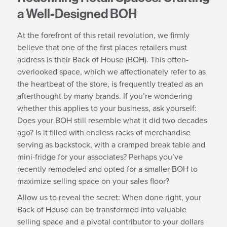
a Well-Designed BOH
At the forefront of this retail revolution, we firmly
believe that one of the first places retailers must
address is their Back of House (BOH). This often-
overlooked space, which we affectionately refer to as
the heartbeat of the store, is frequently treated as an
afterthought by many brands. If you’re wondering
whether this applies to your business, ask yourself:
Does your BOH still resemble what it did two decades
ago? Is it filled with endless racks of merchandise
serving as backstock, with a cramped break table and
mini-fridge for your associates? Perhaps you’ve
recently remodeled and opted for a smaller BOH to
maximize selling space on your sales floor?
Allow us to reveal the secret: When done right, your
Back of House can be transformed into valuable
selling space and a pivotal contributor to your dollars