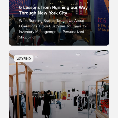
6 Lessons from Running our Way
Through New York City
What Running Brands Taught Us About
Operations, From Customer Journeys to
Inventory Management to Personalized
Shopping
WAYFIND