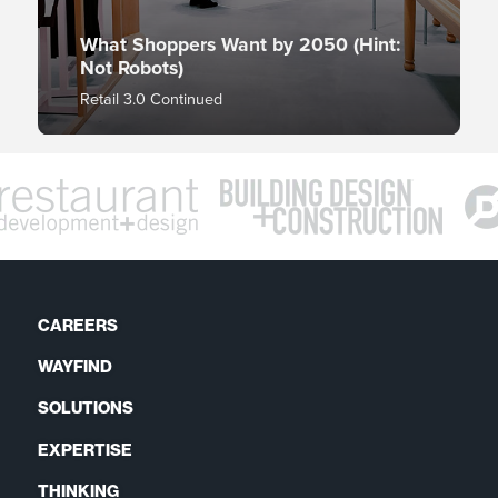
What Shoppers Want by 2050 (Hint:
Not Robots)
Retail 3.0 Continued
CAREERS
WAYFIND
SOLUTIONS
EXPERTISE
THINKING