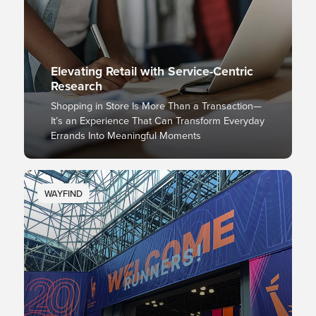
Elevating Retail with Service-Centric
Research
Shopping in Store Is More Than a Transaction—
It’s an Experience That Can Transform Everyday
Errands Into Meaningful Moments
WAYFIND