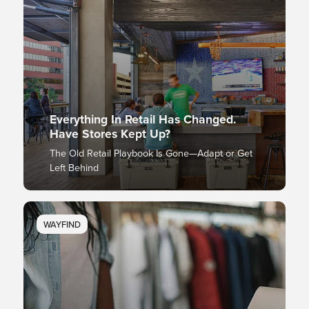
Everything In Retail Has Changed.
Have Stores Kept Up?
The Old Retail Playbook Is Gone—Adapt or Get
Left Behind
WAYFIND