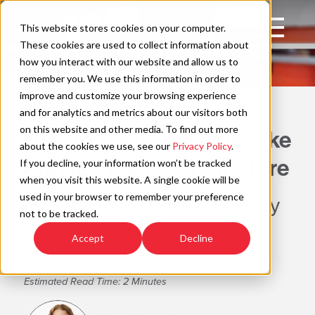
Skip
to
Open
This website stores cookies on your computer.
content
Main
These cookies are used to collect information about
Navigation
how you interact with our website and allow us to
remember you. We use this information in order to
improve and customize your browsing experience
WAYFIND
C
and for analytics and metrics about our visitors both
on this website and other media. To find out more
How to Treat Your BOH Like
about the cookies we use, see our
Privacy Policy
.
the Heartbeat of Your Store
If you decline, your information won’t be tracked
when you visit this website. A single cookie will be
used in your browser to remember your preference
Elevate Your Store’s Efficiency
not to be tracked.
with These BOH
Accept
Decline
Transformation Strategies
Estimated Read Time: 2 Minutes