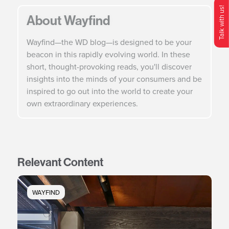
Talk with us!
About Wayfind
O
p
e
n
C
o
n
t
c
M
e
n
Wayfind—the WD blog—is designed to be your
beacon in this rapidly evolving world. In these
short, thought-provoking reads, you'll discover
insights into the minds of your consumers and be
inspired to go out into the world to create your
own extraordinary experiences.
Relevant Content
WAYFIND