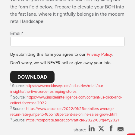
the form field below. Prepare to elevate your BOH into
the fast lane, where it rightfully belongs in the modern
retail landscape.
Email
*
By submitting this form you agree to our
Privacy Policy
.
Don't worry, we will NEVER sell or give away your info.
1
Source:
https://www.mckinsey.com/industries/retail/our-
insights/the-five-zeros-reshaping-stores
2
Source:
https://www.insiderintelligence.com/content/us-click-and-
collect-forecast-2022
3
Source:
https://www.cnbc.com/2022/01/25/retailers-average-
return-rate-jumps-to-16point6percent-as-online-sales-grow-.html
4
Source:
https://corporate.target.com/article/2022/03/q4-fy2021
share: