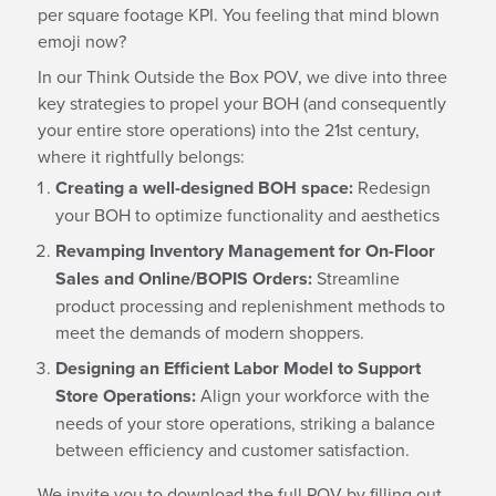
per square footage KPI. You feeling that mind blown
emoji now?
In our Think Outside the Box POV, we dive into three
key strategies to propel your BOH (and consequently
your entire store operations) into the 21st century,
where it rightfully belongs:
Creating a well-designed BOH space:
Redesign
your BOH to optimize functionality and aesthetics
Revamping Inventory Management for On-Floor
Sales and Online/BOPIS Orders:
Streamline
product processing and replenishment methods to
meet the demands of modern shoppers.
Designing an Efficient Labor Model to Support
Store Operations:
Align your workforce with the
needs of your store operations, striking a balance
between efficiency and customer satisfaction.
We invite you to download the full POV by filling out