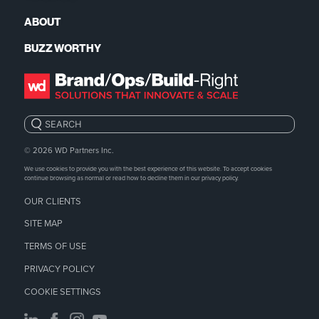
ABOUT
BUZZ WORTHY
Search:
© 2026
WD Partners Inc.
We use cookies to provide you with the best experience of this website. To accept cookies
continue browsing as normal or read how to decline them in our
privacy policy.
OUR CLIENTS
SITE MAP
TERMS OF USE
PRIVACY POLICY
COOKIE SETTINGS