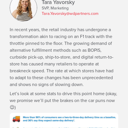
Tara Yavorsky
SVP, Marketing
Tara.Yavorsky@wdpartners.com
In recent years, the retail industry has undergone a
transformation akin to racing on an F1 track with the
throttle pinned to the floor. The growing demand of
alternative fulfillment methods such as BOPIS,
curbside pick-up, ship-to-store, and digital return-to-
store has caused many retailers to operate at
breakneck speed. The rate at which stores have had
to adapt to these changes has been unprecedented
and shows no signs of slowing down.
Let’s look at some stats to drive this point home (okay,
we promise we’ll put the brakes on the car puns now
😉)