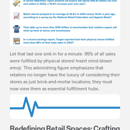
Let that last one sink in for a minute. 95% of all sales
were fulfilled by physical stores! Insert mind blown
emoji. This astonishing figure emphasizes that
retailers no longer have the luxury of considering their
stores as just brick-and-mortar locations; they must
now view them as essential fulfillment hubs.
Redefining Retail Spaces: Crafting