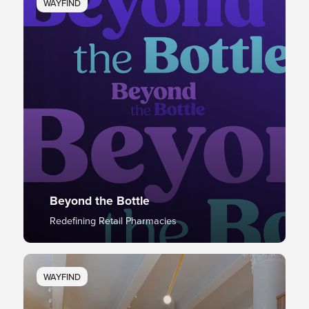
WAYFIND
Beyond the Bottle
Redefining Retail Pharmacies
WAYFIND