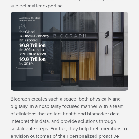
subject matter expertise.
Biograph creates such a space, both physically and
digitally, in a hospitality focused manner with a team
of clinicians that collect health and biomarker data,
interpret this data, and provide solutions through
sustainable steps. Further, they help their members to
envision outcomes of their personalized proactive