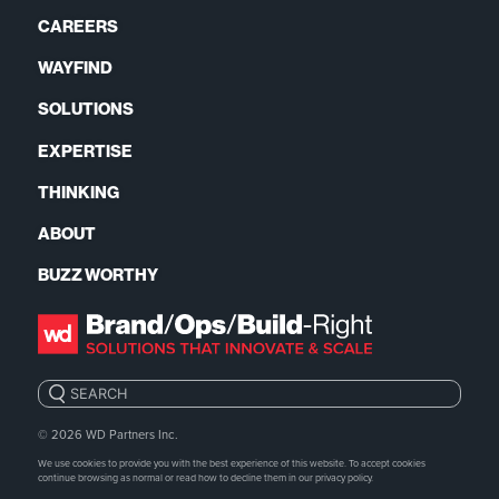
CAREERS
WAYFIND
SOLUTIONS
EXPERTISE
THINKING
ABOUT
BUZZ WORTHY
Search:
© 2026
WD Partners Inc.
We use cookies to provide you with the best experience of this website. To accept cookies
continue browsing as normal or read how to decline them in our
privacy policy.