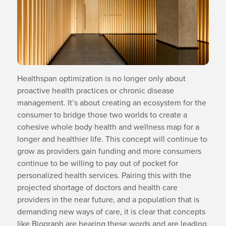
Healthspan optimization is no longer only about
proactive health practices or chronic disease
management. It’s about creating an ecosystem for the
consumer to bridge those two worlds to create a
cohesive whole body health and wellness map for a
longer and healthier life. This concept will continue to
grow as providers gain funding and more consumers
continue to be willing to pay out of pocket for
personalized health services. Pairing this with the
projected shortage of doctors and health care
providers in the near future, and a population that is
demanding new ways of care, it is clear that concepts
like Biograph are hearing these words and are leading