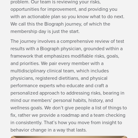
problem. Our team is reviewing your risks,
opportunities for improvement, and providing you
with an actionable plan so you know what to do next.
We call this the Biograph journey, of which the
membership day is just the start.
The journey involves a comprehensive review of test
results with a Biograph physician, grounded within a
framework that emphasizes modifiable risks, goals,
and priorities. We pair every member with a
multidisciplinary clinical team, which includes
physicians, registered dietitians, and physical
performance experts who educate and craft a
personalized approach to addressing risks, bearing in
mind our members’ personal habits, history, and
wellness goals. We don’t give people a list of things to
fix, rather we provide a roadmap and a team checking
in consistently. That’s how you move from insight to
behavior change in a way that lasts.