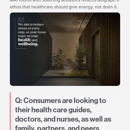
ethos that healthcare should give energy, not drain it.
Q: Consumers are looking to
their health care guides,
doctors, and nurses, as well as
family, partners, and peers