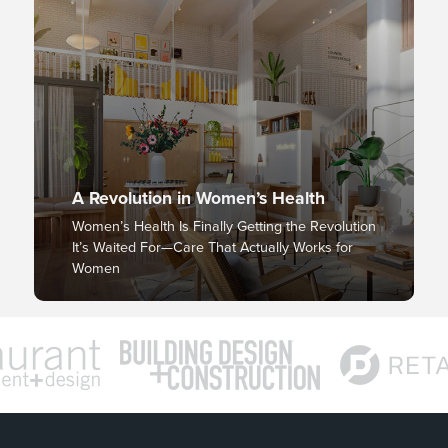
A Revolution in Women’s Health
Women’s Health Is Finally Getting the Revolution
It’s Waited For—Care That Actually Works for
Women