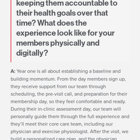
keeping them accountable to
their health goals over that
time? What does the
experience look like for your
members physically and
digitally?
A:
Year one is all about establishing a baseline and
building momentum. From the day members sign up,
they receive support from our team through
scheduling, the pre-visit call, and preparation for their
membership day, so they feel comfortable and ready.
During their in-clinic assessment day, our team will
personally guide them through the full experience and
they’ll meet their core care team, including our
physician and exercise physiologist. After the visit, we
build a personalized care plan, and the physician