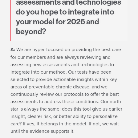
assessments and technologies
do you hope to integrate into
your model for 2026 and
beyond?
A:
We are hyper-focused on providing the best care
for our members and are always reviewing and
assessing new assessments and technologies to
integrate into our method. Our tests have been
selected to provide actionable insights within key
areas of preventable chronic disease, and we
continuously review our protocols to offer the best
assessments to address these conditions. Our north
star is always the same: does this tool give us earlier
insight, clearer risk, or better ability to personalize
care? If yes, it belongs in the model. If not, we wait
until the evidence supports it.