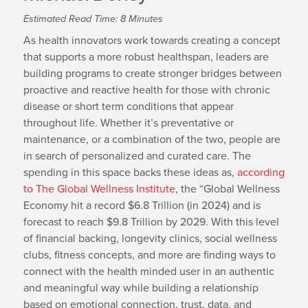
Estimated Read Time: 8 Minutes
As health innovators work towards creating a concept
that supports a more robust healthspan, leaders are
building programs to create stronger bridges between
proactive and reactive health for those with chronic
disease or short term conditions that appear
throughout life. Whether it’s preventative or
maintenance, or a combination of the two, people are
in search of personalized and curated care. The
spending in this space backs these ideas as,
according
to The Global Wellness Institute
, the “Global Wellness
Economy hit a record $6.8 Trillion (in 2024) and is
forecast to reach $9.8 Trillion by 2029. With this level
of financial backing, longevity clinics, social wellness
clubs, fitness concepts, and more are finding ways to
connect with the health minded user in an authentic
and meaningful way while building a relationship
based on emotional connection, trust, data, and