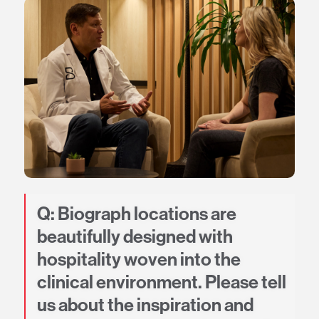
Q: Biograph locations are
beautifully designed with
hospitality woven into the
clinical environment. Please tell
us about the inspiration and