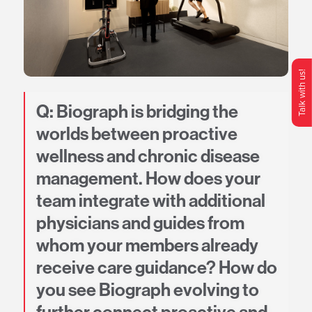
Talk with us!
O
p
e
n
C
o
n
t
c
M
e
n
Q: Biograph is bridging the
worlds between proactive
wellness and chronic disease
management. How does your
team integrate with additional
physicians and guides from
whom your members already
receive care guidance? How do
you see Biograph evolving to