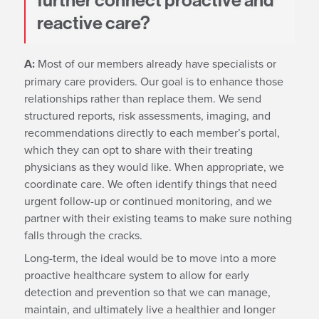
further connect proactive and
reactive care?
A:
Most of our members already have specialists or
primary care providers. Our goal is to enhance those
relationships rather than replace them. We send
structured reports, risk assessments, imaging, and
recommendations directly to each member’s portal,
which they can opt to share with their treating
physicians as they would like. When appropriate, we
coordinate care. We often identify things that need
urgent follow-up or continued monitoring, and we
partner with their existing teams to make sure nothing
falls through the cracks.
Long-term, the ideal would be to move into a more
proactive healthcare system to allow for early
detection and prevention so that we can manage,
maintain, and ultimately live a healthier and longer