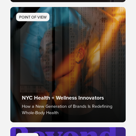
POINT OF VIEW
NYC Health + Wellness Innovators
How a New Generation of Brands Is Redefining
Whole-Body Health