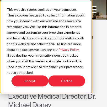
Skip
to
Open
This website stores cookies on your computer.
content
Main
These cookies are used to collect information about
Navigation
how you interact with our website and allow us to
WAYFIND
remember you. We use this information in order to
improve and customize your browsing experience
The Future of Whole Body
C
and for analytics and metrics about our visitors both
on this website and other media. To find out more
Health is Proactive,
about the cookies we use, see our
Privacy Policy
.
Personalized, and
If you decline, your information won’t be tracked
when you visit this website. A single cookie will be
Hospitality-Driven
used in your browser to remember your preference
not to be tracked.
A WD Innovator Series
Accept
Decline
conversation with Biograph’s
Executive Medical Director, Dr.
Michael Doney