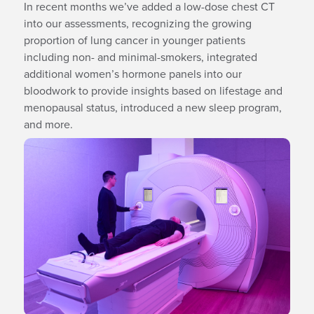
In recent months we’ve added a low-dose chest CT
into our assessments, recognizing the growing
proportion of lung cancer in younger patients
including non- and minimal-smokers, integrated
additional women’s hormone panels into our
bloodwork to provide insights based on lifestage and
menopausal status, introduced a new sleep program,
and more.