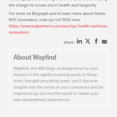
the charge for a new era in health and longevity.
For more on Biograph and to learn more about fellow
NYC Innovators, read our full POV here:
https://www.wdpartners.com/pov/nyc-health-wellness-
innovators/
share:
About Wayfind
Wayfind—the WD blog—is designed to be your
beacon in this rapidly evolving world. In these
short, thought-provoking reads, you'll discover
insights into the minds of your consumers and be
inspired to go out into the world to create your
own extraordinary experiences.