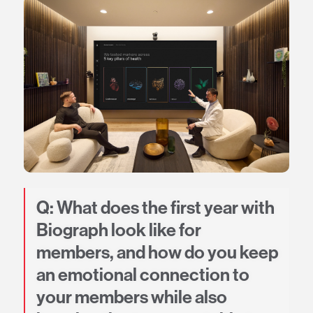
Q: What does the first year with
Biograph look like for
members, and how do you keep
an emotional connection to
your members while also