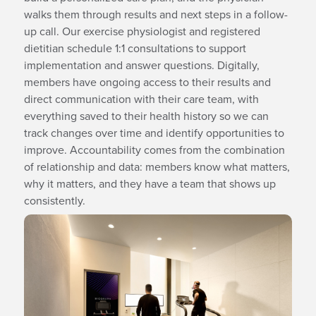
walks them through results and next steps in a follow-
up call. Our exercise physiologist and registered
dietitian schedule 1:1 consultations to support
implementation and answer questions. Digitally,
members have ongoing access to their results and
direct communication with their care team, with
everything saved to their health history so we can
track changes over time and identify opportunities to
improve. Accountability comes from the combination
of relationship and data: members know what matters,
why it matters, and they have a team that shows up
consistently.