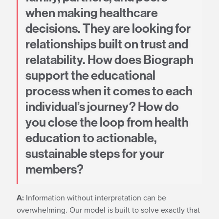
when making healthcare
decisions. They are looking for
relationships built on trust and
relatability. How does Biograph
support the educational
process when it comes to each
individual’s journey? How do
you close the loop from health
education to actionable,
sustainable steps for your
members?
A:
Information without interpretation can be
overwhelming. Our model is built to solve exactly that