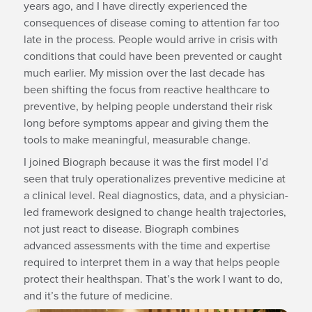
years ago, and I have directly experienced the
consequences of disease coming to attention far too
late in the process. People would arrive in crisis with
conditions that could have been prevented or caught
much earlier. My mission over the last decade has
been shifting the focus from reactive healthcare to
preventive, by helping people understand their risk
long before symptoms appear and giving them the
tools to make meaningful, measurable change.
I joined Biograph because it was the first model I’d
seen that truly operationalizes preventive medicine at
a clinical level. Real diagnostics, data, and a physician-
led framework designed to change health trajectories,
not just react to disease. Biograph combines
advanced assessments with the time and expertise
required to interpret them in a way that helps people
protect their healthspan. That’s the work I want to do,
and it’s the future of medicine.