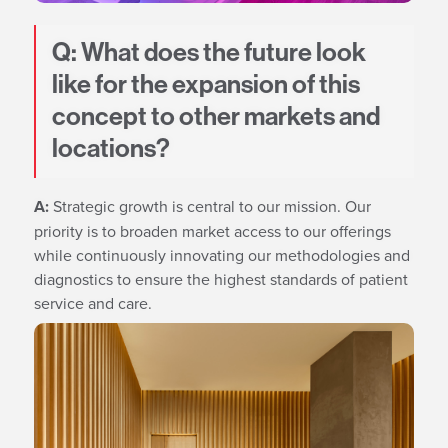
Q: What does the future look
like for the expansion of this
concept to other markets and
locations?
A:
Strategic growth is central to our mission. Our
priority is to broaden market access to our offerings
while continuously innovating our methodologies and
diagnostics to ensure the highest standards of patient
service and care.