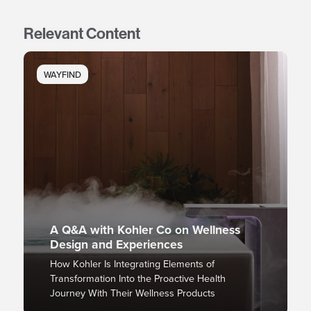
Relevant Content
WAYFIND
A Q&A with Kohler Co on Wellness
Design and Experiences
How Kohler Is Integrating Elements of
Transformation Into the Proactive Health
Journey With Their Wellness Products