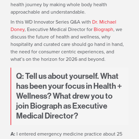
health journey by making whole body health
approachable and understandable.
In this WD Innovator Series Q&A with
Dr. Michael
Doney
, Executive Medical Director for
Biograph
, we
discuss the future of health and wellness, why
hospitality and curated care should go hand in hand,
the need for consumer centric experiences, and
what’s on the horizon for 2026 and beyond.
Q: Tell us about yourself. What
has been your focus in Health +
Wellness? What drew you to
join Biograph as Executive
Medical Director?
A:
I entered emergency medicine practice about 25