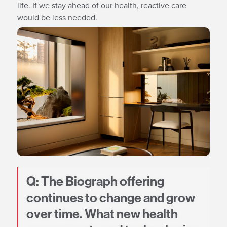
life. If we stay ahead of our health, reactive care
would be less needed.
Q: The Biograph offering
continues to change and grow
over time. What new health