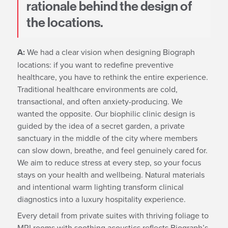
rationale behind the design of
the locations.
A:
We had a clear vision when designing Biograph
locations: if you want to redefine preventive
healthcare, you have to rethink the entire experience.
Traditional healthcare environments are cold,
transactional, and often anxiety-producing. We
wanted the opposite. Our biophilic clinic design is
guided by the idea of a secret garden, a private
sanctuary in the middle of the city where members
can slow down, breathe, and feel genuinely cared for.
We aim to reduce stress at every step, so your focus
stays on your health and wellbeing. Natural materials
and intentional warm lighting transform clinical
diagnostics into a luxury hospitality experience.
Every detail from private suites with thriving foliage to
MRI rooms with soothing acoustics reflects Biograph’s