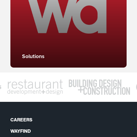
Solutions
CAREERS
WAYFIND