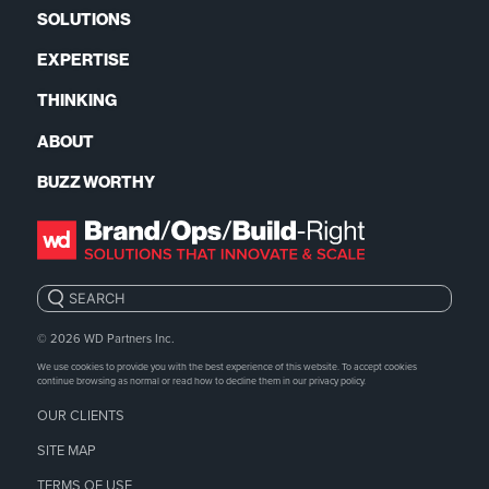
SOLUTIONS
EXPERTISE
THINKING
ABOUT
BUZZ WORTHY
Search:
© 2026
WD Partners Inc.
We use cookies to provide you with the best experience of this website. To accept cookies
continue browsing as normal or read how to decline them in our
privacy policy.
OUR CLIENTS
SITE MAP
TERMS OF USE