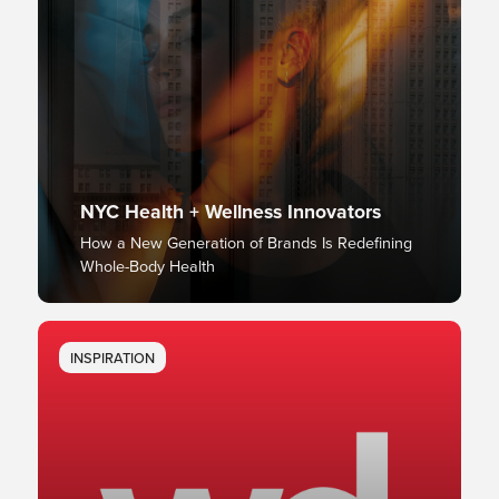
NYC Health + Wellness Innovators
How a New Generation of Brands Is Redefining
Whole-Body Health
INSPIRATION