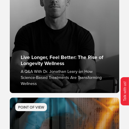
Live Longer, Feel Better: The Rise of
Longevity Wellness
A Q&A With Dr. Jonathan Leary on How
Science-Based Treatments Are Transforming
Wellness
Talk with us!
O
p
e
n
C
o
n
t
c
M
e
n
POINT OF VIEW