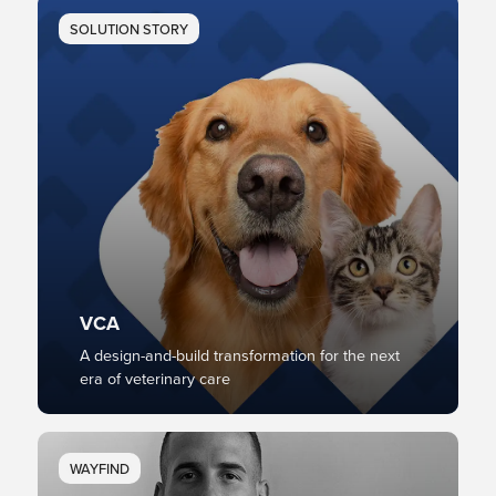
SOLUTION STORY
VCA
A design-and-build transformation for the next
era of veterinary care
WAYFIND