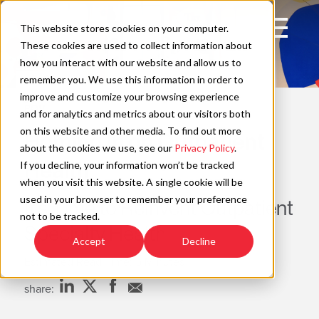
Skip
to
Open
This website stores cookies on your computer.
content
Main
These cookies are used to collect information about
Navigation
how you interact with our website and allow us to
remember you. We use this information in order to
improve and customize your browsing experience
POV
C
and for analytics and metrics about our visitors both
on this website and other media. To find out more
Homing In on Outpatient
about the cookies we use, see our
Privacy Policy
.
Health
If you decline, your information won’t be tracked
when you visit this website. A single cookie will be
used in your browser to remember your preference
It’s Time to Reinvent Outpatient
not to be tracked.
Specialty Health
Accept
Decline
Estimated Read Time: 5 Minutes
share: