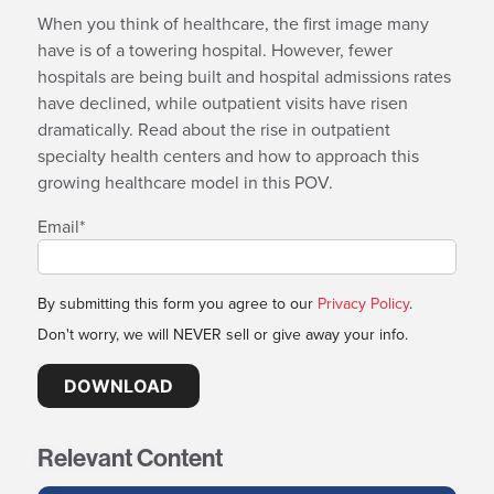
When you think of healthcare, the first image many
have is of a towering hospital. However, fewer
hospitals are being built and hospital admissions rates
have declined, while outpatient visits have risen
dramatically. Read about the rise in outpatient
specialty health centers and how to approach this
growing healthcare model in this POV.
Email
*
By submitting this form you agree to our
Privacy Policy
.
Don't worry, we will NEVER sell or give away your info.
Relevant Content