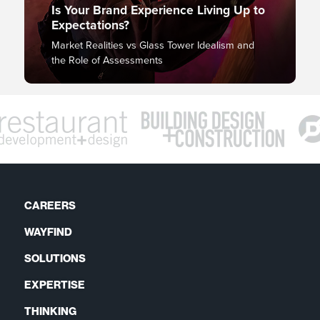
Is Your Brand Experience Living Up to
Expectations?
Market Realities vs Glass Tower Idealism and
the Role of Assessments
CAREERS
WAYFIND
SOLUTIONS
EXPERTISE
THINKING