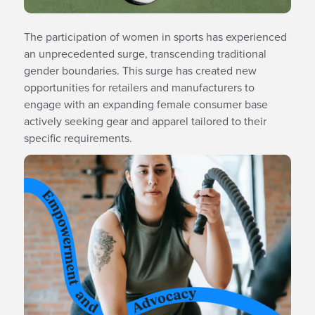
The participation of women in sports has experienced
an unprecedented surge, transcending traditional
gender boundaries. This surge has created new
opportunities for retailers and manufacturers to
engage with an expanding female consumer base
actively seeking gear and apparel tailored to their
specific requirements.