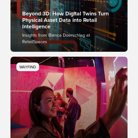
Beyond 3D: How Digital Twins Turn
Physical Asset Data into Retail
Intelligence
Insights from Bianca Doerschlag at
RetailSpaces
WAYFIND