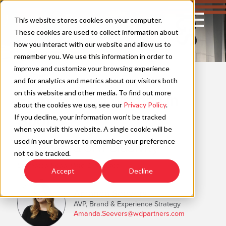
Skip
to
Open
This website stores cookies on your computer.
content
Main
These cookies are used to collect information about
Navigation
how you interact with our website and allow us to
remember you. We use this information in order to
improve and customize your browsing experience
WAYFIND
C
and for analytics and metrics about our visitors both
on this website and other media. To find out more
Empowering Women in
about the cookies we use, see our
Privacy Policy
.
Sports
If you decline, your information won’t be tracked
when you visit this website. A single cookie will be
used in your browser to remember your preference
A New Era of Inclusivity
not to be tracked.
Estimated Read Time: 2 Minutes
Accept
Decline
Amanda Seevers
AVP, Brand & Experience Strategy
Amanda.Seevers@wdpartners.com