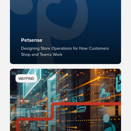
Petsense
Designing Store Operations for How Customers
Shop and Teams Work
WAYFIND