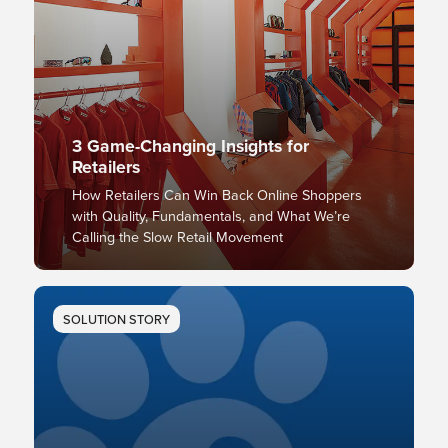
3 Game-Changing Insights for
Retailers
How Retailers Can Win Back Online Shoppers
with Quality, Fundamentals, and What We’re
Calling the Slow Retail Movement
SOLUTION STORY