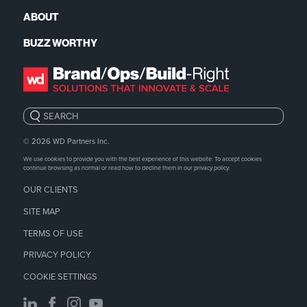
ABOUT
BUZZ WORTHY
Search:
© 2026
WD Partners Inc.
We use cookies to provide you with the best experience of this website. To accept cookies
continue browsing as normal or read how to decline them in our
privacy policy.
OUR CLIENTS
SITE MAP
TERMS OF USE
PRIVACY POLICY
COOKIE SETTINGS