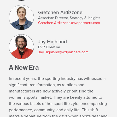
Gretchen Ardizzone
Associate Director, Strategy & Insights
Gretchen.Ardizzone@wdpartners.com
Jay Highland
EVP, Creative
Jay.Highland@wdpartners.com
A New Era
In recent years, the sporting industry has witnessed a
significant transformation, as retailers and
manufacturers are now actively prioritizing the
women’s sports market. They are keenly attuned to
the various facets of her sport lifestyle, encompassing
performance, community, and daily life. This shift
marks a departure from the days when sports gear and