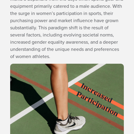
equipment primarily catered to a male audience. With
the surge in women’s participation in sports, their
purchasing power and market influence have grown
substantially. This paradigm shift is the result of
several factors, including evolving societal norms,
increased gender equality awareness, and a deeper
understanding of the unique needs and preferences
of women athletes.