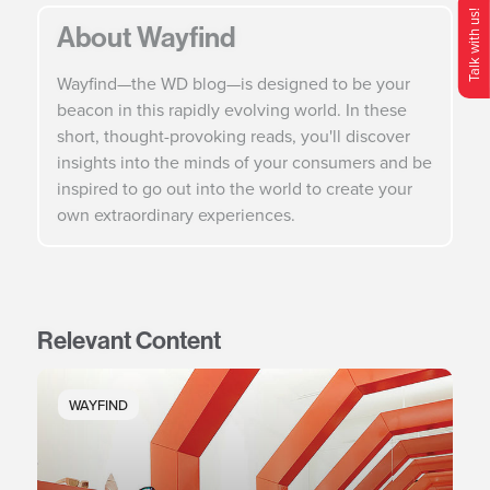
Talk with us!
About Wayfind
O
p
e
n
C
o
n
t
c
M
e
n
Wayfind—the WD blog—is designed to be your
beacon in this rapidly evolving world. In these
short, thought-provoking reads, you'll discover
insights into the minds of your consumers and be
inspired to go out into the world to create your
own extraordinary experiences.
Relevant Content
WAYFIND