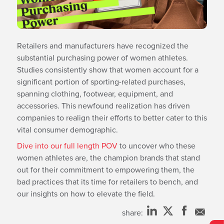
Retailers and manufacturers have recognized the
substantial purchasing power of women athletes.
Studies consistently show that women account for a
significant portion of sporting-related purchases,
spanning clothing, footwear, equipment, and
accessories. This newfound realization has driven
companies to realign their efforts to better cater to this
vital consumer demographic.
Dive into our full length POV
to uncover who these
women athletes are, the champion brands that stand
out for their commitment to empowering them, the
bad practices that its time for retailers to bench, and
our insights on how to elevate the field.
share: