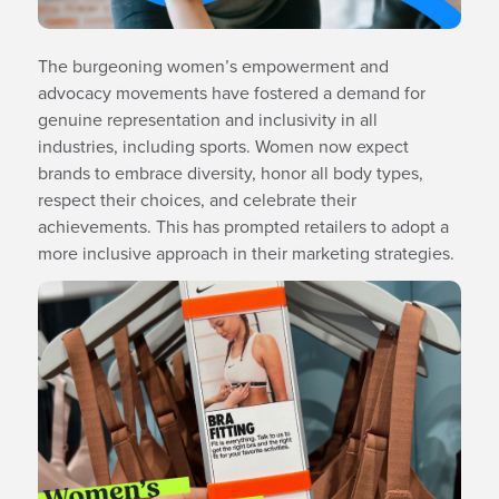
The burgeoning women’s empowerment and
advocacy movements have fostered a demand for
genuine representation and inclusivity in all
industries, including sports. Women now expect
brands to embrace diversity, honor all body types,
respect their choices, and celebrate their
achievements. This has prompted retailers to adopt a
more inclusive approach in their marketing strategies.