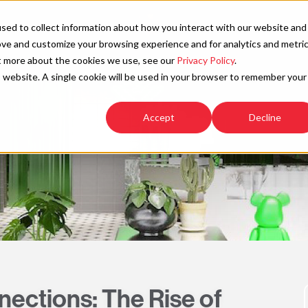
SOLU
sed to collect information about how you interact with our website and
ove and customize your browsing experience and for analytics and metri
ut more about the cookies we use, see our
Privacy Policy
.
is website. A single cookie will be used in your browser to remember your
Accept
Decline
ctions: The Rise of