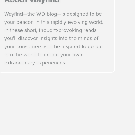
Wayfind—the WD blog—is designed to be
your beacon in this rapidly evolving world.
In these short, thought-provoking reads,
you'll discover insights into the minds of
your consumers and be inspired to go out
into the world to create your own
extraordinary experiences.