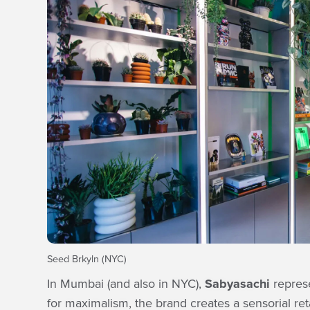
Seed Brkyln (NYC)
In Mumbai (and also in NYC),
Sabyasachi
represe
for maximalism, the brand creates a sensorial reta