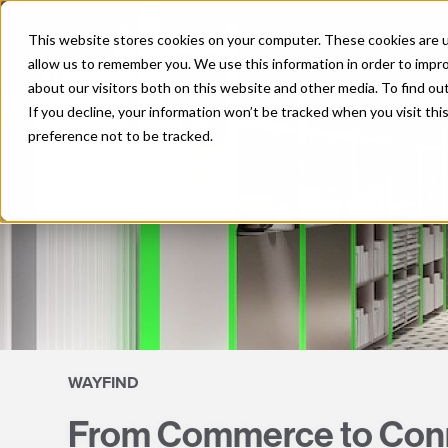
Skip
to
This website stores cookies on your computer. These cookies are u
content
allow us to remember you. We use this information in order to impr
about our visitors both on this website and other media. To find o
If you decline, your information won’t be tracked when you visit th
preference not to be tracked.
WAYFIND
From Commerce to Conne