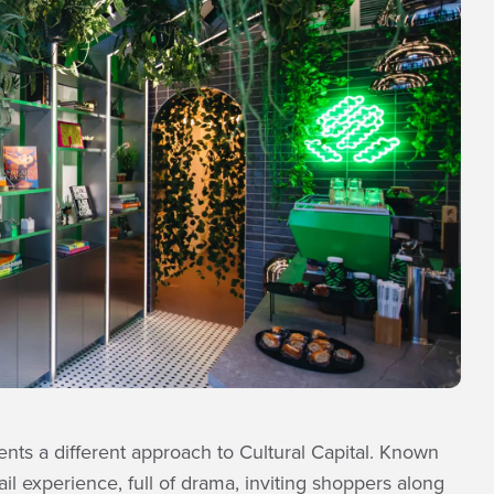
nts a different approach to Cultural Capital. Known
il experience, full of drama, inviting shoppers along