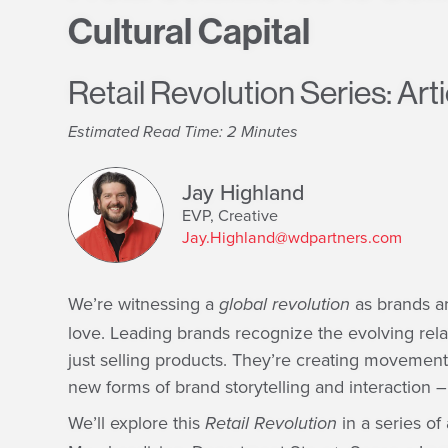
Cultural Capital
Retail Revolution Series: Arti
Estimated Read Time: 2 Minutes
Jay Highland
EVP, Creative
Jay.Highland@wdpartners.com
We’re witnessing a
as brands ar
global revolution
love. Leading brands recognize the evolving rel
just selling products. They’re creating movemen
new forms of brand storytelling and interaction 
We’ll explore this
in a series of
Retail Revolution