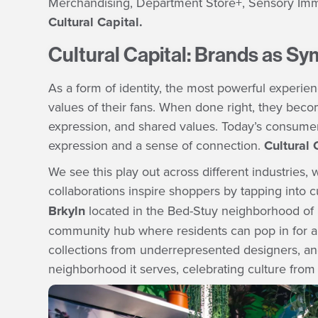
Merchandising, Department Store+, Sensory Immersi
Cultural Capital.
Cultural Capital: Brands as S
As a form of identity, the most powerful experienc
values of their fans. When done right, they beco
expression, and shared values. Today’s consumer
expression and a sense of connection.
Cultural 
We see this play out across different industrie
collaborations inspire shoppers by tapping into
Brkyln
located in the Bed-Stuy neighborhood of B
community hub where residents can pop in for a 
collections from underrepresented designers, and 
neighborhood it serves, celebrating culture from s