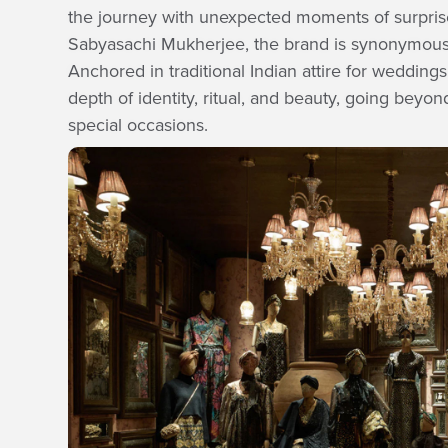
the journey with unexpected moments of surpris
Sabyasachi Mukherjee, the brand is synonymous wi
Anchored in traditional Indian attire for wedding
depth of identity, ritual, and beauty, going beyond
special occasions.