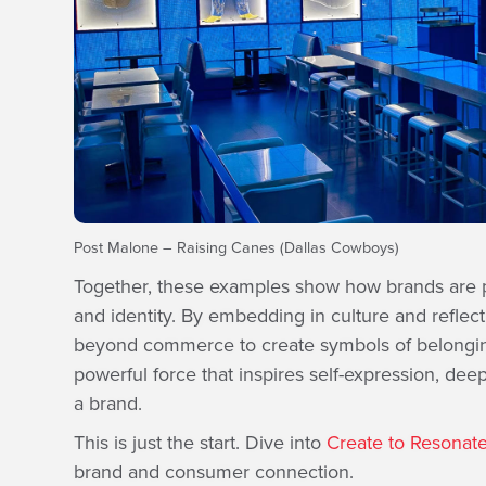
Post Malone – Raising Canes (Dallas Cowboys)
Together, these examples show how brands are
and identity. By embedding in culture and reflec
beyond commerce to create symbols of belonging.
powerful force that inspires self-expression, dee
a brand.
This is just the start. Dive into
Create to Resonat
brand and consumer connection.