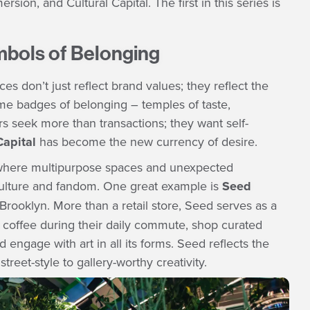
on, and Cultural Capital. The first in this series is
ymbols of Belonging
es don’t just reflect brand values; they reflect the
me badges of belonging – temples of taste,
s seek more than transactions; they want self-
Capital
has become the new currency of desire.
s, where multipurpose spaces and unexpected
 culture and fandom. One great example is
Seed
rooklyn. More than a retail store, Seed serves as a
coffee during their daily commute, shop curated
engage with art in all its forms. Seed reflects the
treet-style to gallery-worthy creativity.