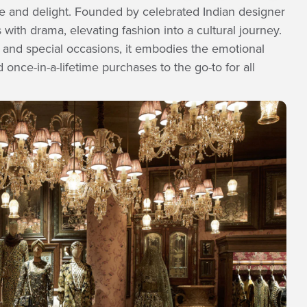
e and delight. Founded by celebrated Indian designer
th drama, elevating fashion into a cultural journey.
s and special occasions, it embodies the emotional
 once-in-a-lifetime purchases to the go-to for all