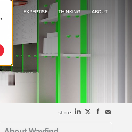
TIONS
EXPERTISE
THINKING
ABOUT
cs
C
share:
About Wayfind