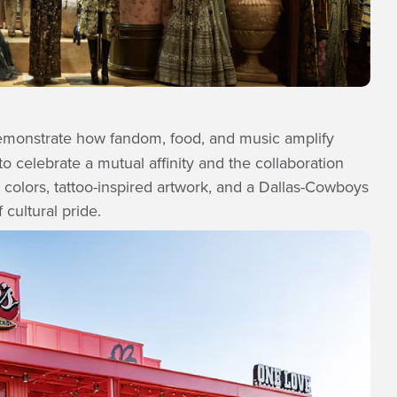
monstrate how fandom, food, and music amplify
 celebrate a mutual affinity and the collaboration
 colors, tattoo-inspired artwork, and a Dallas-Cowboys
 cultural pride.