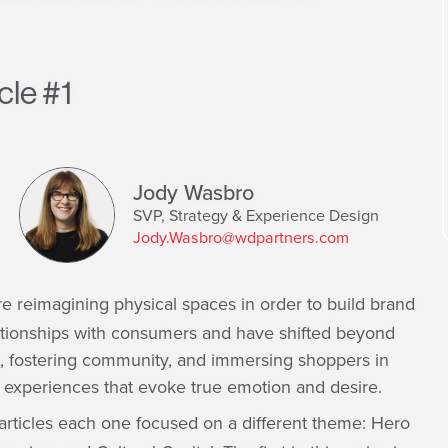
cle #1
Jody Wasbro
SVP, Strategy & Experience Design
Jody.Wasbro@wdpartners.com
e reimagining physical spaces in order to build brand
ationships with consumers and have shifted beyond
t, fostering community, and immersing shoppers in
– experiences that evoke true emotion and desire.
 articles each one focused on a different theme: Hero