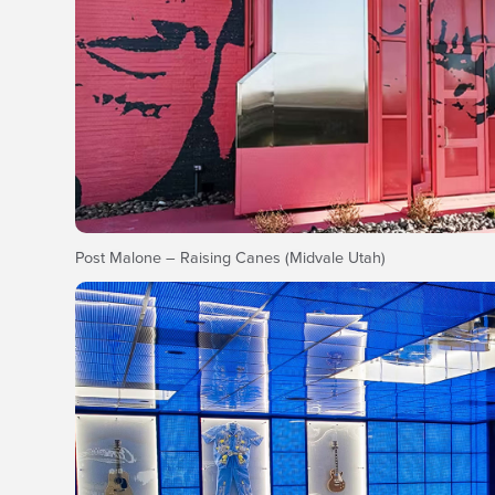
Post Malone – Raising Canes (Midvale Utah)