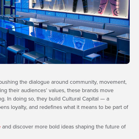
 pushing the dialogue around community, movement,
ting their audiences’ values, these brands move
 In doing so, they build Cultural Capital — a
pens loyalty, and redefines what it means to be part of
e
and discover more bold ideas shaping the future of