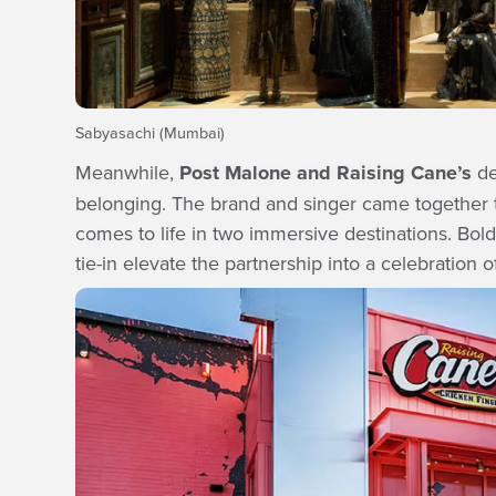
Sabyasachi (Mumbai)
Meanwhile,
Post Malone and Raising Cane’s
de
belonging. The brand and singer came together to
comes to life in two immersive destinations. Bold
tie-in elevate the partnership into a celebration of