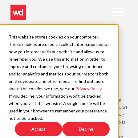
Open
Main
Navigation
Skip
Rob Seely
to
This website stores cookies on your computer.
content
AVP, Operations Strategy & Design
These cookies are used to collect information about
rob.seely@wdpartners.com
C
how you interact with our website and allow us to
remember you. We use this information in order to
With extensive experience shaping the future of
improve and customize your browsing experience
restaurant, grocery, retail, convenience, and
and for analytics and metrics about our visitors both
amusement/entertainment venue operations, Rob
on this website and other media. To find out more
brings a strategic lens to every engagement. As
about the cookies we use, see our
Privacy Policy
.
Associate Vice President of Operations Strategy &
If you decline, your information won’t be tracked
Design, he leads a high-performing, cross-functional
when you visit this website. A single cookie will be
team of industrial engineers, space planners, and food
used in your browser to remember your preference
service designers focused on creating transformative
not to be tracked.
customer experiences and operational models. Rob is
known for aligning innovation with execution—
Accept
Decline
ensuring every concept is not only visionary but also