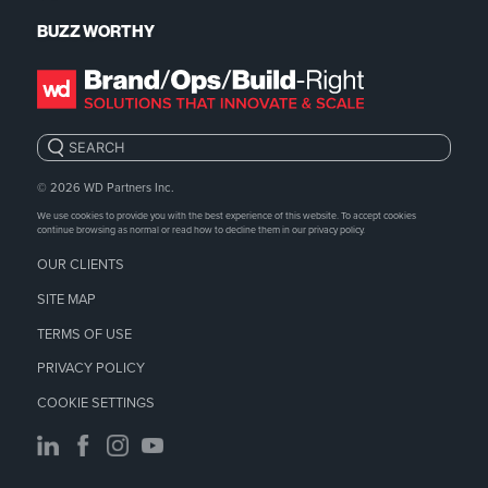
BUZZ WORTHY
Search:
© 2026
WD Partners Inc.
We use cookies to provide you with the best experience of this website. To accept cookies
continue browsing as normal or read how to decline them in our
privacy policy.
OUR CLIENTS
SITE MAP
TERMS OF USE
PRIVACY POLICY
COOKIE SETTINGS