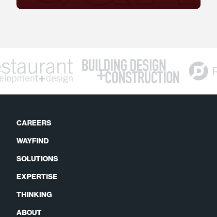
CAREERS
WAYFIND
SOLUTIONS
EXPERTISE
THINKING
ABOUT