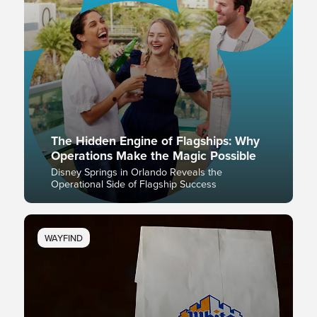
The Hidden Engine of Flagships: Why
Operations Make the Magic Possible
Disney Springs in Orlando Reveals the
Operational Side of Flagship Success
WAYFIND