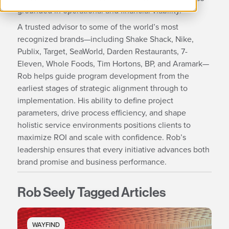
grounded in operational and financial viability.
A trusted advisor to some of the world’s most
recognized brands—including Shake Shack, Nike,
Publix, Target, SeaWorld, Darden Restaurants, 7-
Eleven, Whole Foods, Tim Hortons, BP, and Aramark—
Rob helps guide program development from the
earliest stages of strategic alignment through to
implementation. His ability to define project
parameters, drive process efficiency, and shape
holistic service environments positions clients to
maximize ROI and scale with confidence. Rob’s
leadership ensures that every initiative advances both
brand promise and business performance.
Rob Seely Tagged Articles
WAYFIND