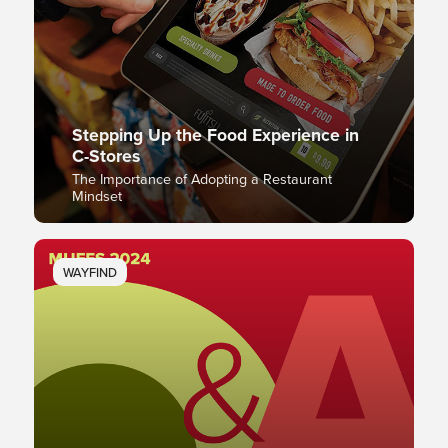
Stepping Up the Food Experience in
C-Stores
The Importance of Adopting a Restaurant
Mindset
WAYFIND