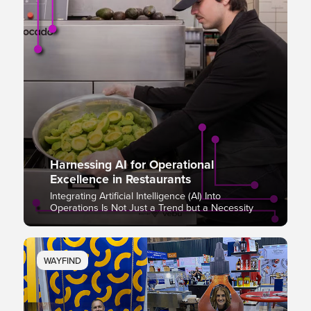
Harnessing AI for Operational
Excellence in Restaurants
Integrating Artificial Intelligence (AI) Into
Operations Is Not Just a Trend but a Necessity
WAYFIND