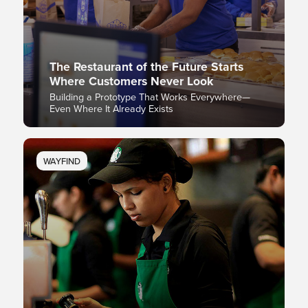
The Restaurant of the Future Starts
Where Customers Never Look
Building a Prototype That Works Everywhere—
Even Where It Already Exists
WAYFIND