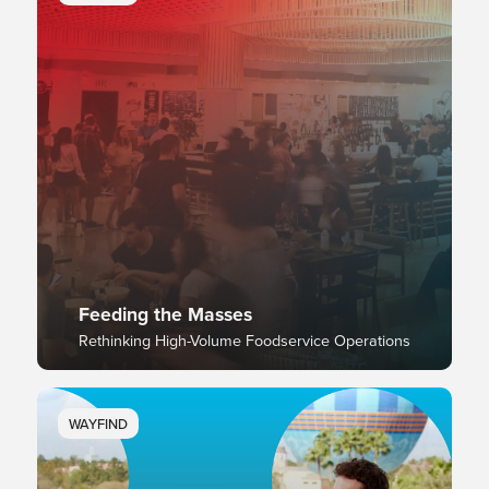
Feeding the Masses
Rethinking High-Volume Foodservice Operations
WAYFIND