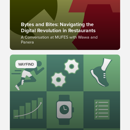
Bytes and Bites: Navigating the
Digital Revolution in Restaurants
A Conversation at MUFES with Wawa and
Panera
WAYFIND