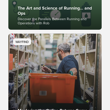
The Art and Science of Running… and
Ops
Discover the Parallels Between Running and
Operations with Rob
WAYFIND