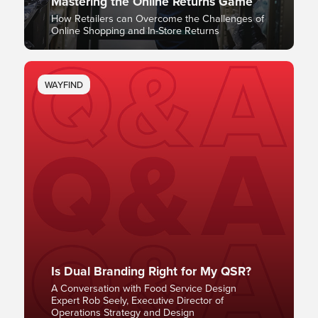
Mastering the Online Returns Game
How Retailers can Overcome the Challenges of
Online Shopping and In-Store Returns
WAYFIND
Is Dual Branding Right for My QSR?
A Conversation with Food Service Design
Expert Rob Seely, Executive Director of
Operations Strategy and Design