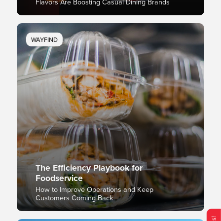
Flavors Are Boosting Casual Dining Brands
WAYFIND
The Efficiency Playbook for
Foodservice
How to Improve Operations and Keep
Customers Coming Back