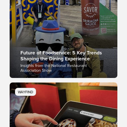
Future of Foodservice: 5 Key Trends
Shaping the Dining Experience
Insights from the National Restaurant
Association Show
WAYFIND