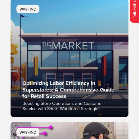
Talk with us!
WAYFIND
O
p
e
n
C
o
n
t
c
M
e
n
Optimizing Labor Efficiency in
Superstores: A Comprehensive Guide
for Retail Success
Boosting Store Operations and Customer
Service with Smart Workforce Strategies
WAYFIND