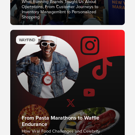
What Running Brands Taught Us About
Operations, From Customer Journeys to
Inventory Management to Personalized
Shopping
WAYFIND
From Pasta Marathons to Waffle
Endurance
How Viral Food Challenges and Celebrity