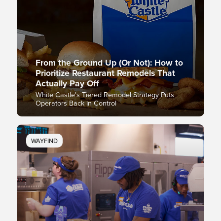
From the Ground Up (Or Not): How to
Prioritize Restaurant Remodels That
Actually Pay Off
White Castle's Tiered Remodel Strategy Puts
Operators Back in Control
WAYFIND