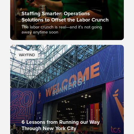
Staffing Smarter: Operations
Solutions to Offset the Labor Crunch
The labor crunch is real—and it's not going
away anytime soon
WAYFIND
6 Lessons from Running our Way
Through New York City