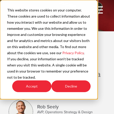
Skip
to
Open
This website stores cookies on your computer.
content
Main
These cookies are used to collect information about
Navigation
how you interact with our website and allow us to
remember you. We use this information in order to
improve and customize your browsing experience
WAYFIND
C
and for analytics and metrics about our visitors both
on this website and other media. To find out more
Stepping Up the Food
about the cookies we use, see our
Privacy Policy
.
Experience in C-Stores
If you decline, your information won’t be tracked
when you visit this website. A single cookie will be
used in your browser to remember your preference
The Importance of Adopting a
not to be tracked.
Restaurant Mindset
Accept
Decline
Estimated Read Time: 4 Minutes
Rob Seely
AVP, Operations Strategy & Design