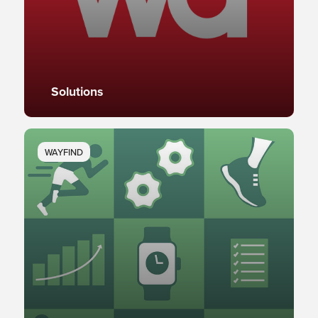
Solutions
WAYFIND