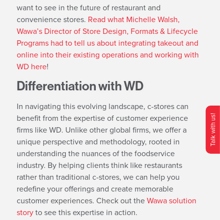
want to see in the future of restaurant and
convenience stores.
Read what Michelle Walsh,
Wawa’s Director of Store Design, Formats & Lifecycle
Programs had to tell us about integrating takeout and
online into their existing operations and working with
WD here
!
Differentiation with WD
In navigating this evolving landscape, c-stores can
benefit from the expertise of customer experience
Talk with us!
firms like WD. Unlike other global firms, we offer a
O
p
e
n
C
o
n
t
c
M
e
n
unique perspective and methodology, rooted in
understanding the nuances of the foodservice
industry. By helping clients think like restaurants
rather than traditional c-stores, we can help you
redefine your offerings and create memorable
customer experiences. Check out the
Wawa solution
story
to see this expertise in action.