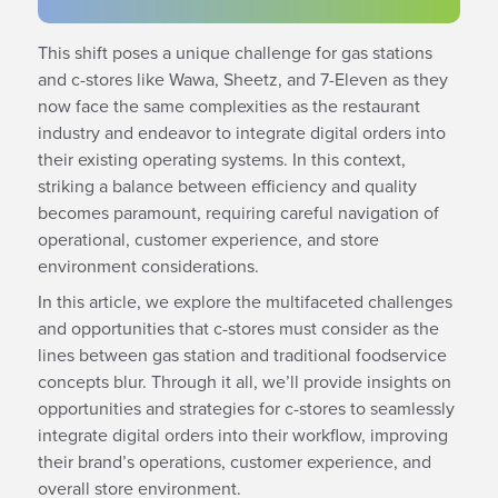
This shift poses a unique challenge for gas stations
and c-stores like Wawa, Sheetz, and 7-Eleven as they
now face the same complexities as the restaurant
industry and endeavor to integrate digital orders into
their existing operating systems. In this context,
striking a balance between efficiency and quality
becomes paramount, requiring careful navigation of
operational, customer experience, and store
environment considerations.
In this article, we explore the multifaceted challenges
and opportunities that c-stores must consider as the
lines between gas station and traditional foodservice
concepts blur. Through it all, we’ll provide insights on
opportunities and strategies for c-stores to seamlessly
integrate digital orders into their workflow, improving
their brand’s operations, customer experience, and
overall store environment.