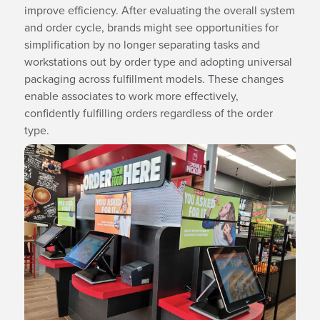
improve efficiency. After evaluating the overall system
and order cycle, brands might see opportunities for
simplification by no longer separating tasks and
workstations out by order type and adopting universal
packaging across fulfillment models. These changes
enable associates to work more effectively,
confidently fulfilling orders regardless of the order
type.