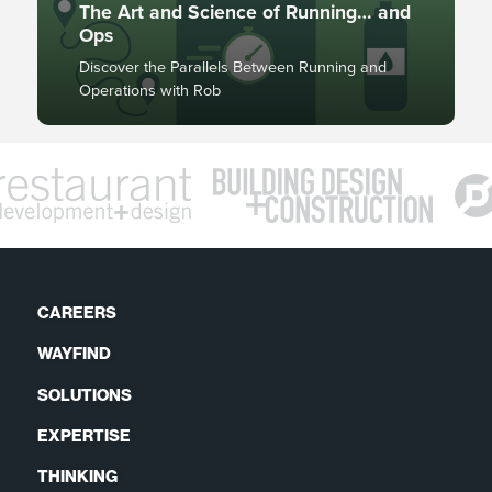
The Art and Science of Running… and
Ops
Discover the Parallels Between Running and
Operations with Rob
CAREERS
WAYFIND
SOLUTIONS
EXPERTISE
THINKING