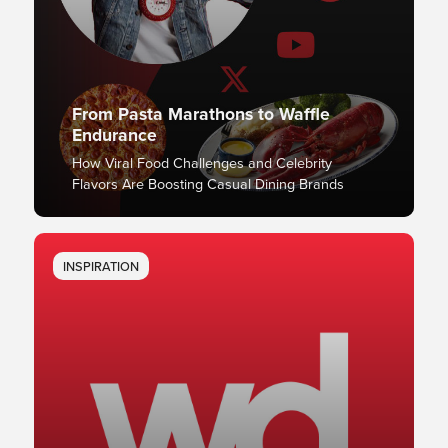
From Pasta Marathons to Waffle
Endurance
How Viral Food Challenges and Celebrity
Flavors Are Boosting Casual Dining Brands
INSPIRATION