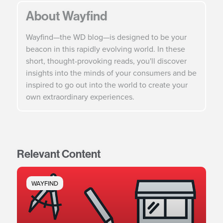
About Wayfind
Wayfind—the WD blog—is designed to be your
beacon in this rapidly evolving world. In these
short, thought-provoking reads, you'll discover
insights into the minds of your consumers and be
inspired to go out into the world to create your
own extraordinary experiences.
Relevant Content
WAYFIND