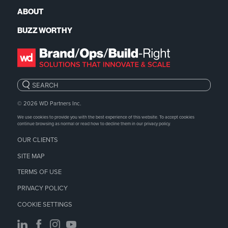
ABOUT
BUZZ WORTHY
Search:
© 2026
WD Partners Inc.
We use cookies to provide you with the best experience of this website. To accept cookies
continue browsing as normal or read how to decline them in our
privacy policy.
OUR CLIENTS
SITE MAP
TERMS OF USE
PRIVACY POLICY
COOKIE SETTINGS