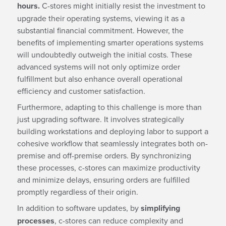
hours.
C-stores might initially resist the investment to
upgrade their operating systems, viewing it as a
substantial financial commitment. However, the
benefits of implementing smarter operations systems
will undoubtedly outweigh the initial costs. These
advanced systems will not only optimize order
fulfillment but also enhance overall operational
efficiency and customer satisfaction.
Furthermore, adapting to this challenge is more than
just upgrading software. It involves strategically
building workstations and deploying labor to support a
cohesive workflow that seamlessly integrates both on-
premise and off-premise orders. By synchronizing
these processes, c-stores can maximize productivity
and minimize delays, ensuring orders are fulfilled
promptly regardless of their origin.
In addition to software updates, by
simplifying
processes
, c-stores can reduce complexity and