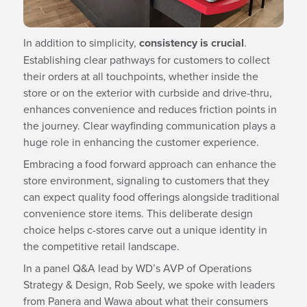
In addition to simplicity,
consistency is crucial
.
Establishing clear pathways for customers to collect
their orders at all touchpoints, whether inside the
store or on the exterior with curbside and drive-thru,
enhances convenience and reduces friction points in
the journey. Clear wayfinding communication plays a
huge role in enhancing the customer experience.
Embracing a food forward approach can enhance the
store environment, signaling to customers that they
can expect quality food offerings alongside traditional
convenience store items. This deliberate design
choice helps c-stores carve out a unique identity in
the competitive retail landscape.
In a panel Q&A lead by WD’s AVP of Operations
Strategy & Design, Rob Seely, we spoke with leaders
from Panera and Wawa about what their consumers