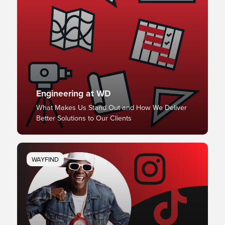
Engineering at WD
What Makes Us Stand Out and How We Deliver
Better Solutions to Our Clients
WAYFIND