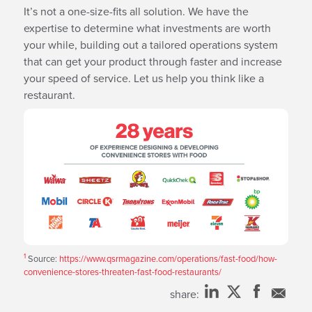
It’s not a one-size-fits all solution. We have the
expertise to determine what investments are worth
your while, building out a tailored operations system
that can get your product through faster and increase
your speed of service. Let us help you think like a
restaurant.
1
Source:
https://www.qsrmagazine.com/operations/fast-food/how-
convenience-stores-threaten-fast-food-restaurants/
share: