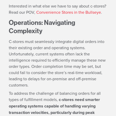
Interested in what else we have to say about c-stores?
Read our POV,
Convenience Stores in the Bullseye
.
Operations: Navigating
Complexity
C-stores must seamlessly integrate digital orders into
their existing order and operating systems.
Unfortunately, current systems often lack the
intelligence required to efficiently manage these new
order types. Order completion time may be set, but
could fail to consider the store’s real-time workload,
leading to delays for on-premise and off-premise
customers.
To address the challenge of balancing orders for all
types of fulfillment models,
c-stores need smarter
operating systems capable of handling varying
transaction velocities, particularly during peak