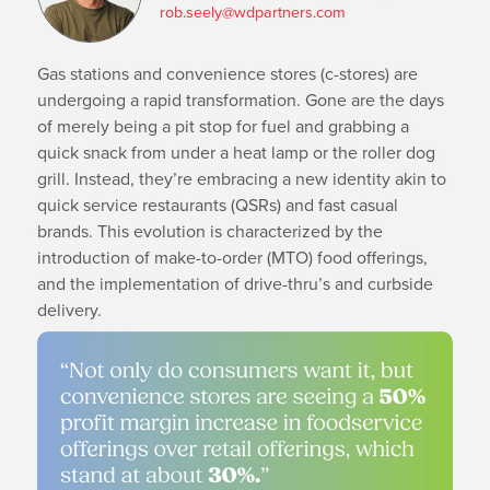
rob.seely@wdpartners.com
Gas stations and convenience stores (c-stores) are
undergoing a rapid transformation. Gone are the days
of merely being a pit stop for fuel and grabbing a
quick snack from under a heat lamp or the roller dog
grill. Instead, they’re embracing a new identity akin to
quick service restaurants (QSRs) and fast casual
brands. This evolution is characterized by the
introduction of make-to-order (MTO) food offerings,
and the implementation of drive-thru’s and curbside
delivery.